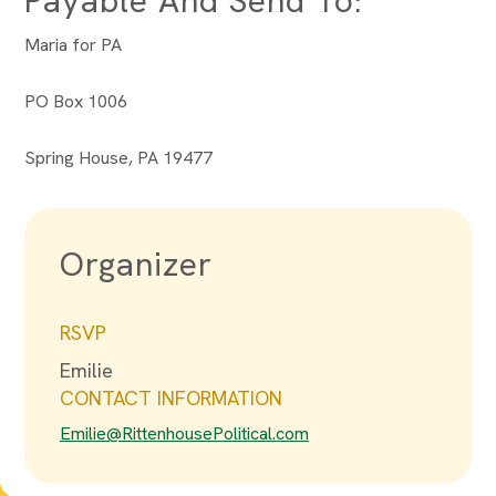
Payable And Send To:
Maria for PA
PO Box 1006
Spring House, PA 19477
Organizer
RSVP
Emilie
CONTACT INFORMATION
Emilie@RittenhousePolitical.com