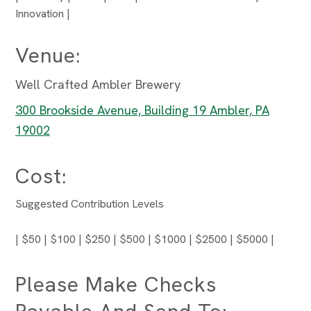
Innovation |
Venue:
Well Crafted Ambler Brewery
300 Brookside Avenue, Building 19 Ambler, PA
19002
Cost:
Suggested Contribution Levels
| $50 | $100 | $250 | $500 | $1000 | $2500 | $5000 |
Please Make Checks