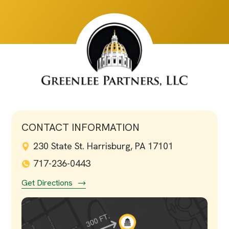
CONTACT INFORMATION
230 State St. Harrisburg, PA 17101
717-236-0443
Get Directions