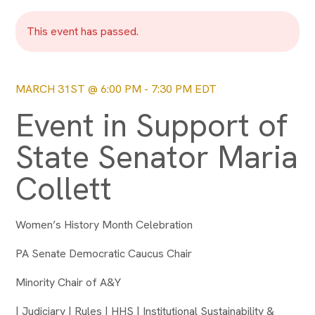
This event has passed.
MARCH 31ST @ 6:00 PM
-
7:30 PM
EDT
Event in Support of
State Senator Maria
Collett
Women’s History Month Celebration
PA Senate Democratic Caucus Chair
Minority Chair of A&Y
| Judiciary | Rules | HHS | Institutional Sustainability &