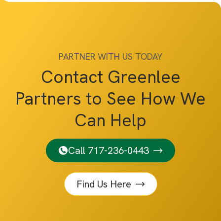
PARTNER WITH US TODAY
Contact Greenlee
Partners to See How We
Can Help
Call 717-236-0443
Find Us Here