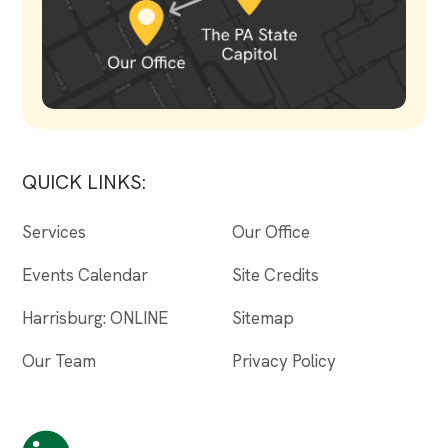
QUICK LINKS:
Services
Our Office
Events Calendar
Site Credits
Harrisburg: ONLINE
Sitemap
Our Team
Privacy Policy