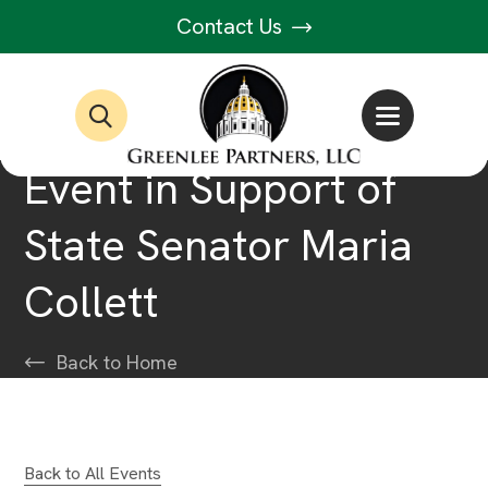
Contact Us
Event in Support of
State Senator Maria
Collett
Back to Home
Back to All Events