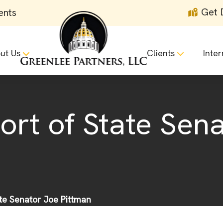
Get 
ents
ut Us
Clients
Inter
ort of State Sen
ate Senator Joe Pittman