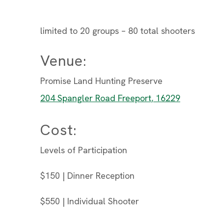
limited to 20 groups – 80 total shooters
Venue:
Promise Land Hunting Preserve
204 Spangler Road Freeport, 16229
Cost:
Levels of Participation
$150 | Dinner Reception
$550 | Individual Shooter