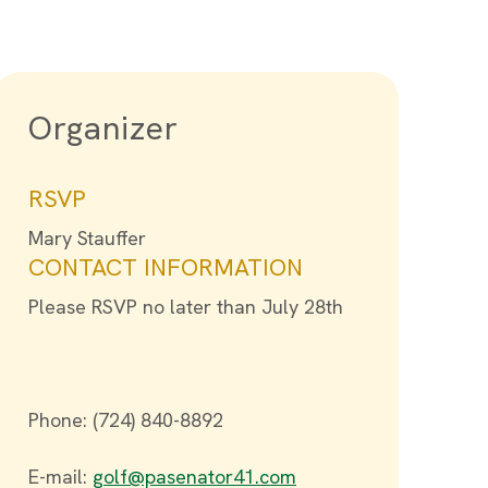
Organizer
RSVP
Mary Stauffer
CONTACT INFORMATION
Please RSVP no later than July 28th
Phone: (724) 840-8892
E-mail:
golf@pasenator41.com