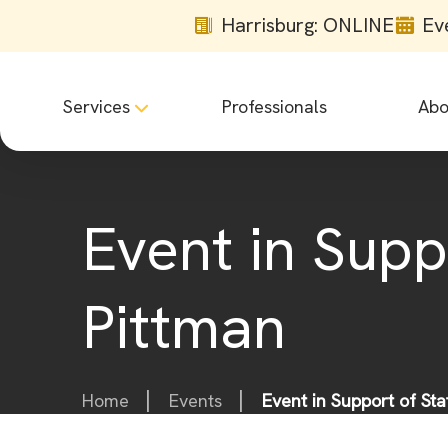
Harrisburg: ONLINE
Ev
Services
Professionals
Abo
Event in Supp
Pittman
Home
Events
Event in Support of St