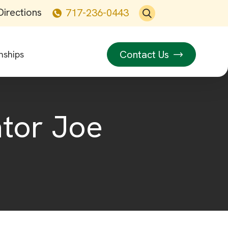
Directions
717-236-0443
Contact Us
nships
ator Joe