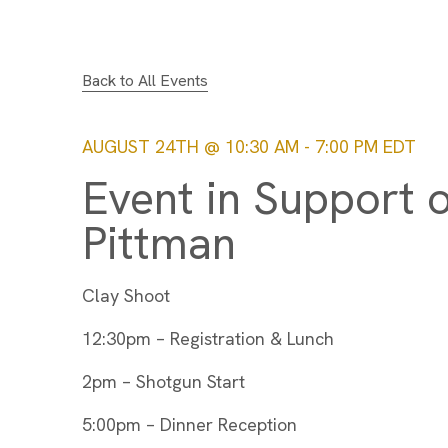
Back to All Events
AUGUST 24TH @ 10:30 AM
-
7:00 PM
EDT
Event in Support 
Pittman
Clay Shoot
12:30pm – Registration & Lunch
2pm – Shotgun Start
5:00pm – Dinner Reception