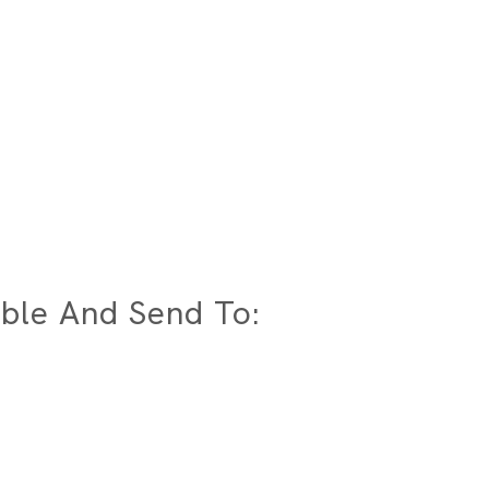
ble And Send To: