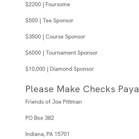
$2200 | Foursome
$500 | Tee Sponsor
$3500 | Course Sponsor
$6000 | Tournament Sponsor
$10,000 | Diamond Sponsor
Please Make Checks Paya
Friends of Joe Pittman
PO Box 382
Indiana, PA 15701