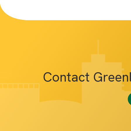
Contact Green