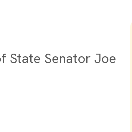
of State Senator Joe