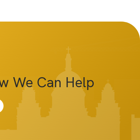
ow We Can Help