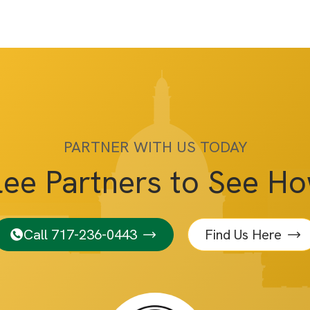
PARTNER WITH US TODAY
lee Partners to See H
Call 717-236-0443
Find Us Here