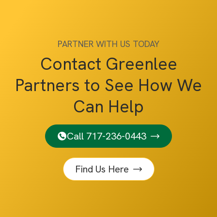
PARTNER WITH US TODAY
Contact Greenlee
Partners to See How We
Can Help
Call 717-236-0443
Find Us Here