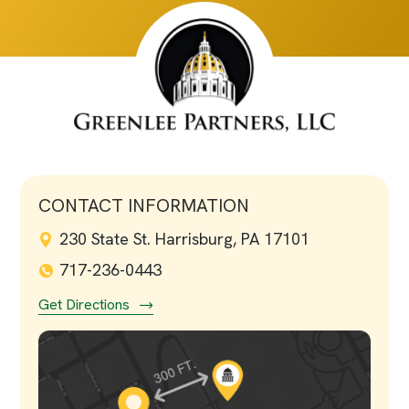
CONTACT INFORMATION
230 State St. Harrisburg, PA 17101
717-236-0443
Get Directions