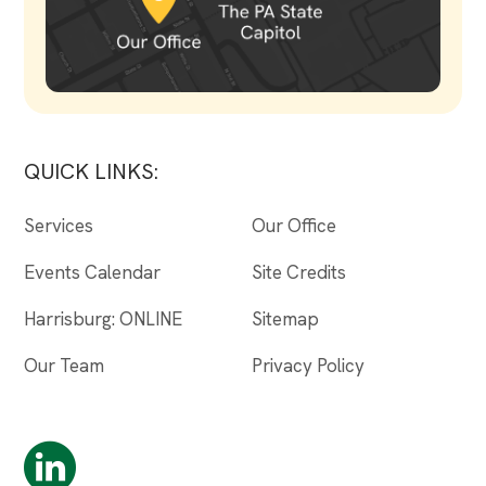
QUICK LINKS:
Services
Our Office
Events Calendar
Site Credits
Harrisburg: ONLINE
Sitemap
Our Team
Privacy Policy