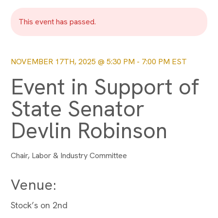
This event has passed.
NOVEMBER 17TH, 2025 @ 5:30 PM
-
7:00 PM
EST
Event in Support of
State Senator
Devlin Robinson
Chair, Labor & Industry Committee
Venue:
Stock’s on 2nd