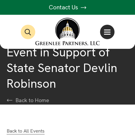
Contact Us
Event in Support of
State Senator Devlin
Robinson
Back to Home
Back to All Events