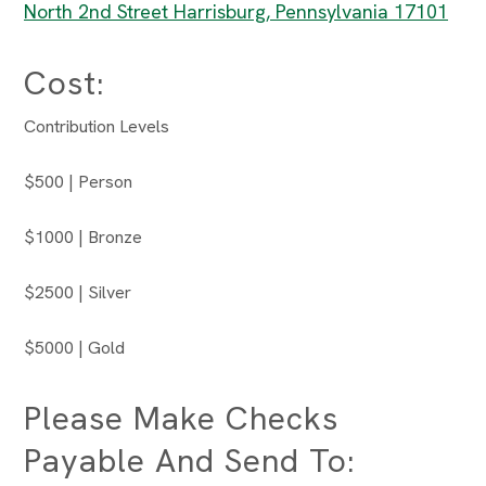
North 2nd Street Harrisburg, Pennsylvania 17101
Cost:
Contribution Levels
$500 | Person
$1000 | Bronze
$2500 | Silver
$5000 | Gold
Please Make Checks
Payable And Send To: