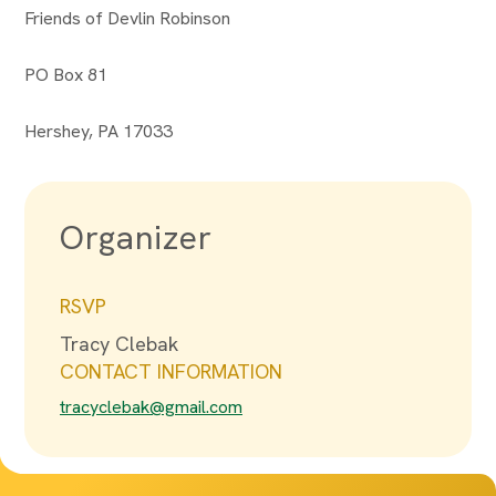
Friends of Devlin Robinson
PO Box 81
Hershey, PA 17033
Organizer
RSVP
Tracy Clebak
CONTACT INFORMATION
tracyclebak@gmail.com