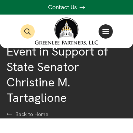
Contact Us
Event in Support of
State Senator
Christine M.
Tartaglione
Back to Home