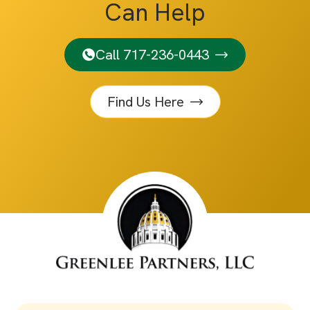
Can Help
Call 717-236-0443
Find Us Here