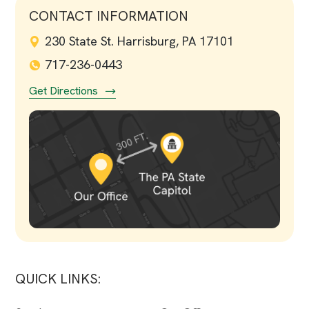
CONTACT INFORMATION
230 State St. Harrisburg, PA 17101
717-236-0443
Get Directions
QUICK LINKS: