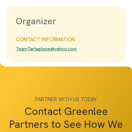
Organizer
CONTACT INFORMATION
TeamTartaglione@yahoo.com
PARTNER WITH US TODAY
Contact Greenlee
Partners to See How We