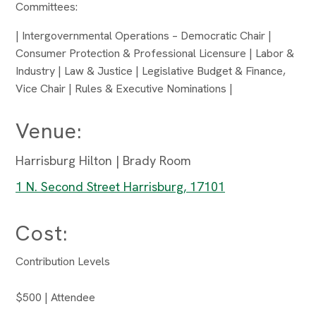
Committees:
| Intergovernmental Operations – Democratic Chair |
Consumer Protection & Professional Licensure | Labor &
Industry | Law & Justice | Legislative Budget & Finance,
Vice Chair | Rules & Executive Nominations |
Venue:
Harrisburg Hilton | Brady Room
1 N. Second Street Harrisburg, 17101
Cost:
Contribution Levels
$500 | Attendee