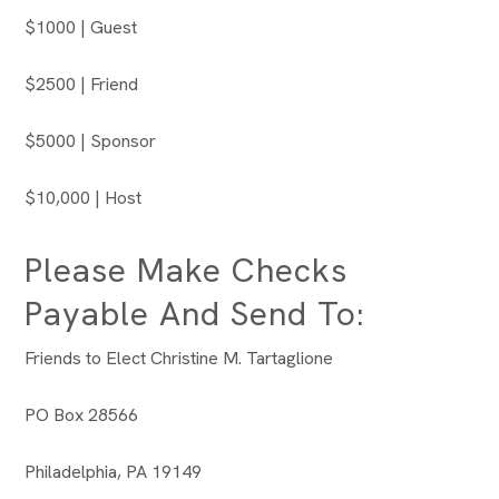
$1000 | Guest
$2500 | Friend
$5000 | Sponsor
$10,000 | Host
Please Make Checks
Payable And Send To:
Friends to Elect Christine M. Tartaglione
PO Box 28566
Philadelphia, PA 19149