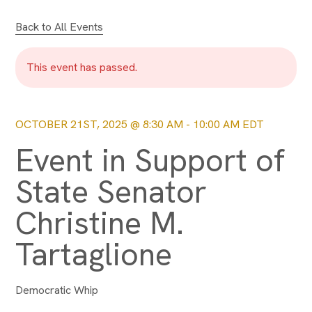
Back to All Events
This event has passed.
OCTOBER 21ST, 2025 @ 8:30 AM
-
10:00 AM
EDT
Event in Support of
State Senator
Christine M.
Tartaglione
Democratic Whip