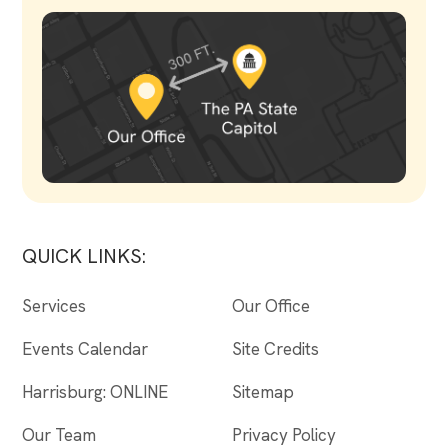
QUICK LINKS:
Services
Our Office
Events Calendar
Site Credits
Harrisburg: ONLINE
Sitemap
Our Team
Privacy Policy