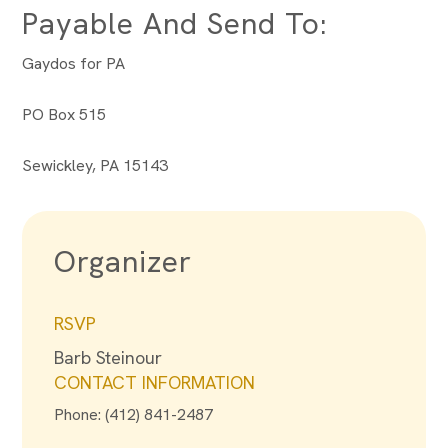
Payable And Send To:
Gaydos for PA
PO Box 515
Sewickley, PA 15143
Organizer
RSVP
Barb Steinour
CONTACT INFORMATION
Phone: (412) 841-2487