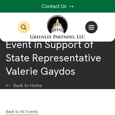
Contact Us
Event in Support of
State Representative
Valerie Gaydos
Back to Home
Back to All Events