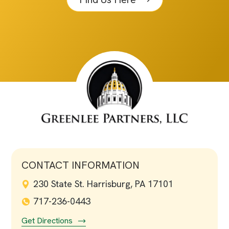
CONTACT INFORMATION
230 State St. Harrisburg, PA 17101
717-236-0443
Get Directions