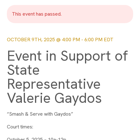
This event has passed.
OCTOBER 9TH, 2025 @ 4:00 PM
-
6:00 PM
EDT
Event in Support of
State
Representative
Valerie Gaydos
“Smash & Serve with Gaydos”
Court times:
October 5, 2025 – 10a-12p