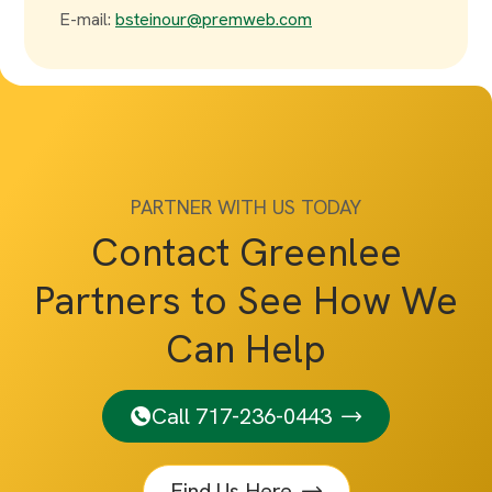
E-mail:
bsteinour@premweb.com
PARTNER WITH US TODAY
Contact Greenlee
Partners to See How We
Can Help
Call 717-236-0443
Find Us Here