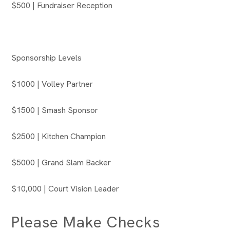
$500 | Fundraiser Reception
Sponsorship Levels
$1000 | Volley Partner
$1500 | Smash Sponsor
$2500 | Kitchen Champion
$5000 | Grand Slam Backer
$10,000 | Court Vision Leader
Please Make Checks