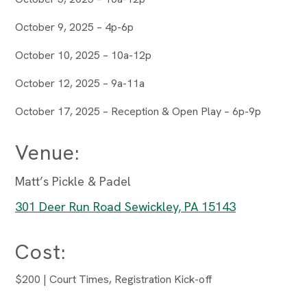
October 9, 2025 – 4p-6p
October 10, 2025 – 10a-12p
October 12, 2025 – 9a-11a
October 17, 2025 – Reception & Open Play – 6p-9p
Venue:
Matt’s Pickle & Padel
301 Deer Run Road Sewickley, PA 15143
Cost:
$200 | Court Times, Registration Kick-off