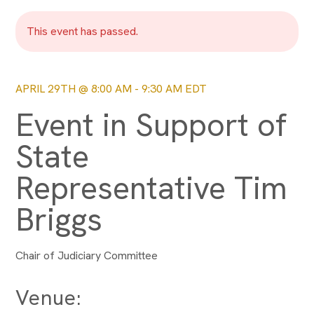
This event has passed.
APRIL 29TH @ 8:00 AM
-
9:30 AM
EDT
Event in Support of
State
Representative Tim
Briggs
Chair of Judiciary Committee
Venue: