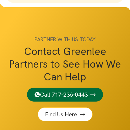
PARTNER WITH US TODAY
Contact Greenlee
Partners to See How We
Can Help
Call 717-236-0443
Find Us Here