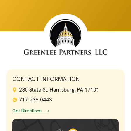
CONTACT INFORMATION
230 State St. Harrisburg, PA 17101
717-236-0443
Get Directions