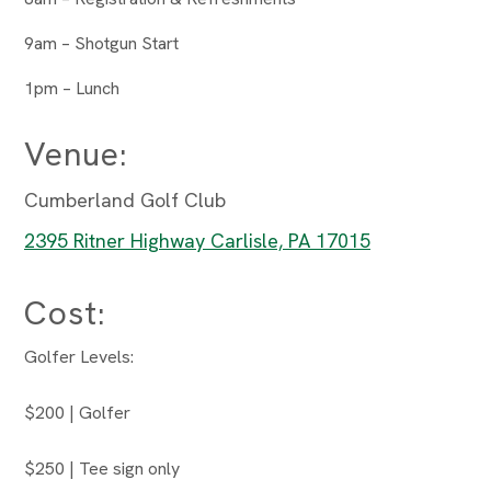
9am – Shotgun Start
1pm – Lunch
Venue:
Cumberland Golf Club
2395 Ritner Highway Carlisle, PA 17015
Cost:
Golfer Levels:
$200 | Golfer
$250 | Tee sign only