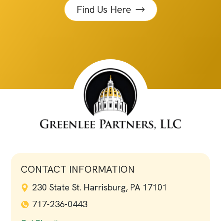
Find Us Here
CONTACT INFORMATION
230 State St. Harrisburg, PA 17101
717-236-0443