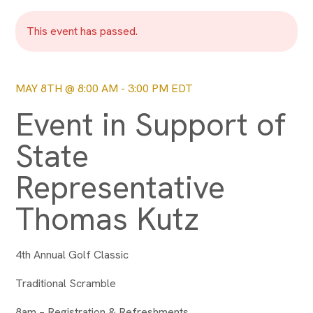
This event has passed.
MAY 8TH @ 8:00 AM
-
3:00 PM
EDT
Event in Support of
State
Representative
Thomas Kutz
4th Annual Golf Classic
Traditional Scramble
8am – Registration & Refreshments