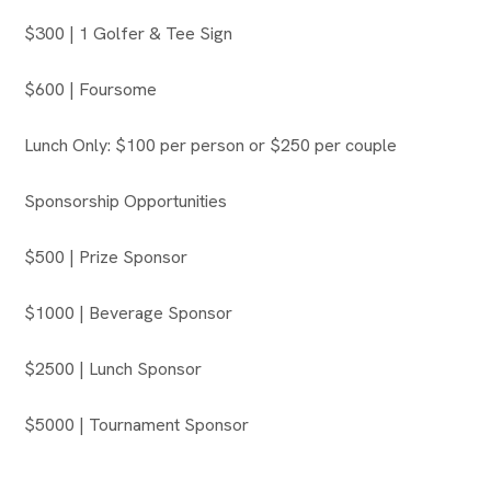
$300 | 1 Golfer & Tee Sign
$600 | Foursome
Lunch Only: $100 per person or $250 per couple
Sponsorship Opportunities
$500 | Prize Sponsor
$1000 | Beverage Sponsor
$2500 | Lunch Sponsor
$5000 | Tournament Sponsor