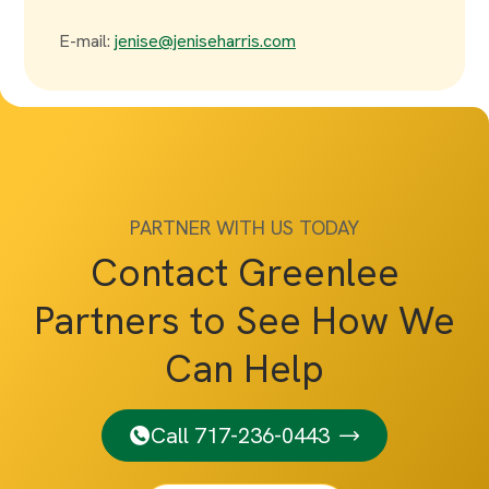
E-mail:
jenise@jeniseharris.com
PARTNER WITH US TODAY
Contact Greenlee
Partners to See How We
Can Help
Call 717-236-0443