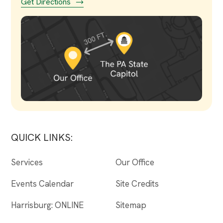
Get Directions
QUICK LINKS:
Services
Our Office
Events Calendar
Site Credits
Harrisburg: ONLINE
Sitemap