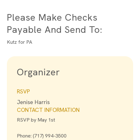
Please Make Checks
Payable And Send To:
Kutz for PA
Organizer
RSVP
Jenise Harris
CONTACT INFORMATION
RSVP by May 1st
Phone: (717) 994-3500