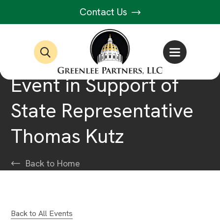
Contact Us
Event in Support of
State Representative
Thomas Kutz
Back to Home
Back to All Events