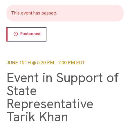
This event has passed.
Postponed
JUNE 15TH @ 5:30 PM
-
7:00 PM
EDT
Event in Support of
State
Representative
Tarik Khan