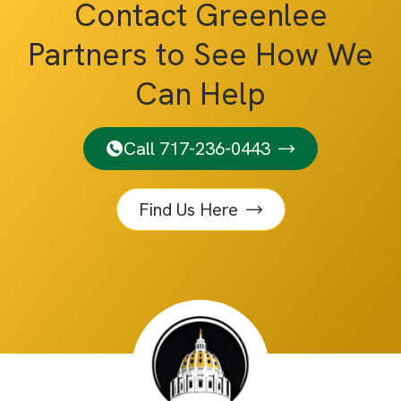
Contact Greenlee
Partners to See How We
Can Help
Call 717-236-0443
Find Us Here