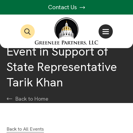
Contact Us
Event in Support of
State Representative
Tarik Khan
Back to Home
Back to All Events