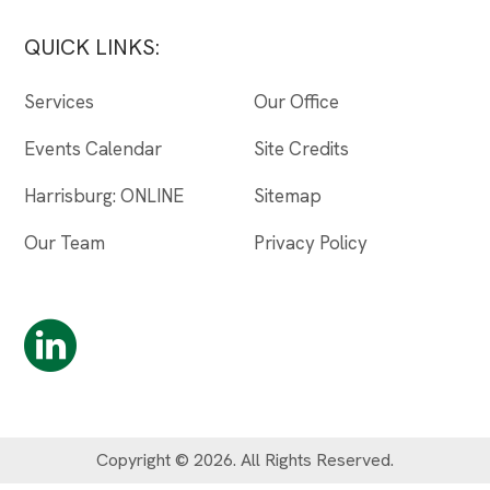
QUICK LINKS:
Services
Our Office
Events Calendar
Site Credits
Harrisburg: ONLINE
Sitemap
Our Team
Privacy Policy
Copyright © 2026. All Rights Reserved.