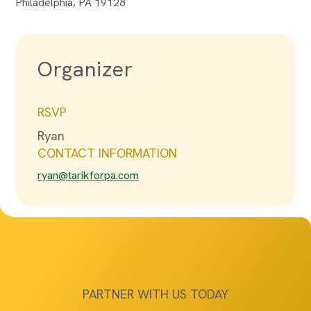
Philadelphia, PA 19128
Organizer
RSVP
Ryan
CONTACT INFORMATION
ryan@tarikforpa.com
PARTNER WITH US TODAY