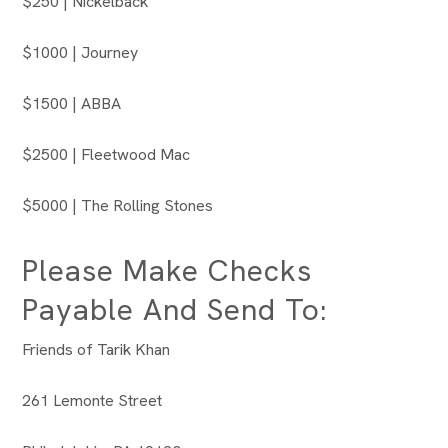
$250 | Nickelback
$1000 | Journey
$1500 | ABBA
$2500 | Fleetwood Mac
$5000 | The Rolling Stones
Please Make Checks
Payable And Send To:
Friends of Tarik Khan
261 Lemonte Street