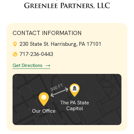
CONTACT INFORMATION
230 State St. Harrisburg, PA 17101
717-236-0443
Get Directions