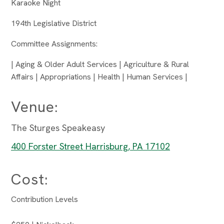
Karaoke Night
194th Legislative District
Committee Assignments:
| Aging & Older Adult Services | Agriculture & Rural
Affairs | Appropriations | Health | Human Services |
Venue:
The Sturges Speakeasy
400 Forster Street Harrisburg, PA 17102
Cost:
Contribution Levels