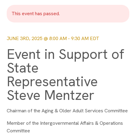
This event has passed.
JUNE 3RD, 2025 @ 8:00 AM
-
9:30 AM
EDT
Event in Support of
State
Representative
Steve Mentzer
Chairman of the Aging & Older Adult Services Committee
Member of the Intergovernmental Affairs & Operations
Committee