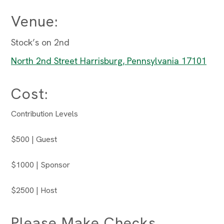
Venue:
Stock’s on 2nd
North 2nd Street Harrisburg, Pennsylvania 17101
Cost:
Contribution Levels
$500 | Guest
$1000 | Sponsor
$2500 | Host
Please Make Checks