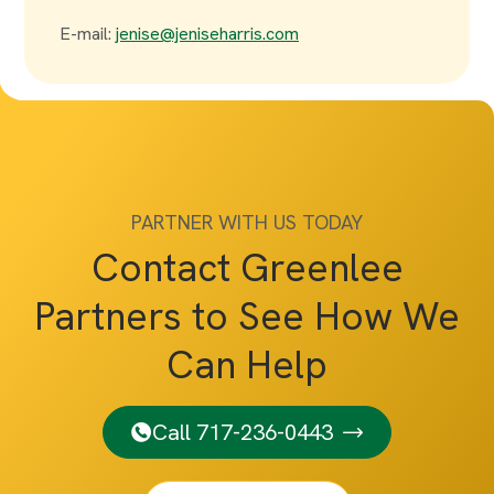
E-mail:
jenise@jeniseharris.com
PARTNER WITH US TODAY
Contact Greenlee
Partners to See How We
Can Help
Call 717-236-0443