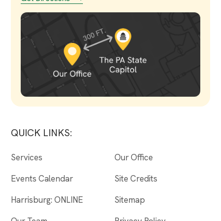
QUICK LINKS:
Services
Our Office
Events Calendar
Site Credits
Harrisburg: ONLINE
Sitemap