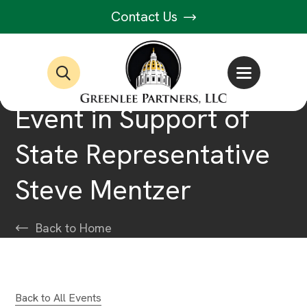
Contact Us
Event in Support of
State Representative
Steve Mentzer
Back to Home
Back to All Events