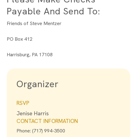
Payable And Send To:
Friends of Steve Mentzer
PO Box 412
Harrisburg, PA 17108
Organizer
RSVP
Jenise Harris
CONTACT INFORMATION
Phone: (717) 994-3500