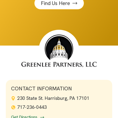
Find Us Here
CONTACT INFORMATION
230 State St. Harrisburg, PA 17101
717-236-0443
Get Directions