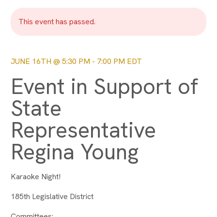
This event has passed.
JUNE 16TH @ 5:30 PM
-
7:00 PM
EDT
Event in Support of
State
Representative
Regina Young
Karaoke Night!
185th Legislative District
Committees: