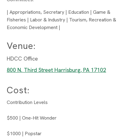
| Appropriations, Secretary | Education | Game &
Fisheries | Labor & Industry | Tourism, Recreation &
Economic Development |
Venue:
HDCC Office
800 N. Third Street Harrisburg, PA 17102
Cost:
Contribution Levels
$500 | One-Hit Wonder
$1000 | Popstar