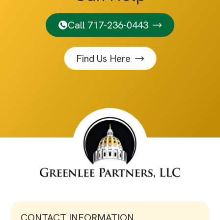
Call 717-236-0443
Find Us Here
CONTACT INFORMATION