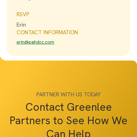
RSVP
Erin
CONTACT INFORMATION
erin@pahdcc.com
PARTNER WITH US TODAY
Contact Greenlee
Partners to See How We
Can Help