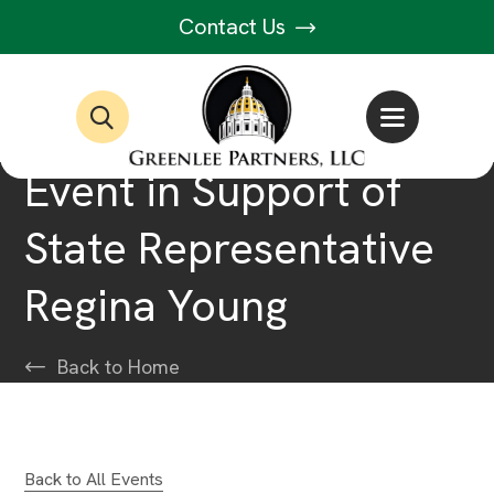
Contact Us
Event in Support of
State Representative
Regina Young
Back to Home
Back to All Events