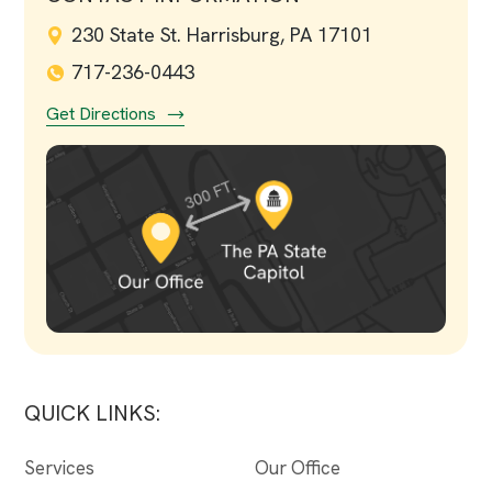
230 State St. Harrisburg, PA 17101
717-236-0443
Get Directions
QUICK LINKS:
Services
Our Office