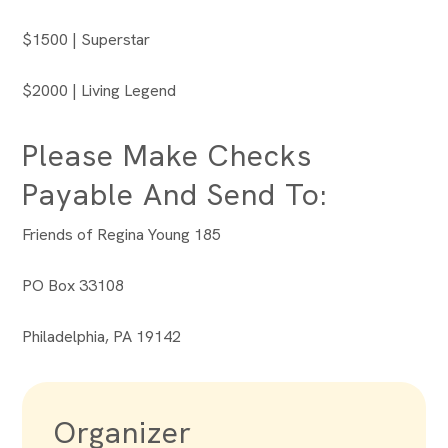
$1500 | Superstar
$2000 | Living Legend
Please Make Checks
Payable And Send To:
Friends of Regina Young 185
PO Box 33108
Philadelphia, PA 19142
Organizer