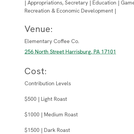
| Appropriations, Secretary | Education | Game
Recreation & Economic Development |
Venue:
Elementary Coffee Co.
256 North Street Harrisburg, PA 17101
Cost:
Contribution Levels
$500 | Light Roast
$1000 | Medium Roast
$1500 | Dark Roast