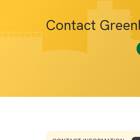
Contact Green