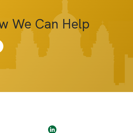
ow We Can Help