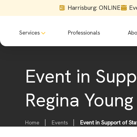
Harrisburg: ONLINE
Ev
Services
Professionals
Abo
Event in Supp
Regina Young
Home
Events
Event in Support of St