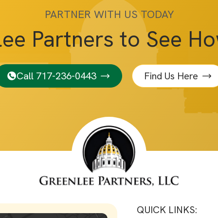
PARTNER WITH US TODAY
lee Partners to See H
Call 717-236-0443
Find Us Here
QUICK LINKS: