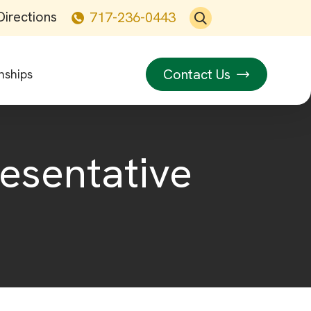
Directions
717-236-0443
Contact Us
nships
resentative