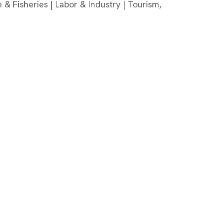
 & Fisheries | Labor & Industry | Tourism,