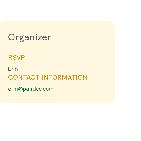
Organizer
RSVP
Erin
CONTACT INFORMATION
erin@pahdcc.com