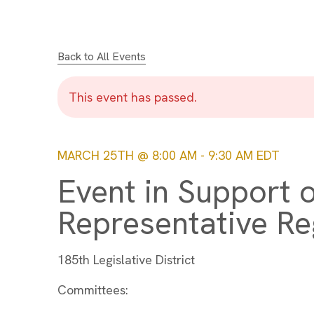
Back to All Events
This event has passed.
MARCH 25TH @ 8:00 AM
-
9:30 AM
EDT
Event in Support o
Representative Re
185th Legislative District
Committees: