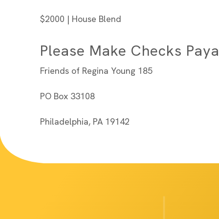
$2000 | House Blend
Please Make Checks Paya
Friends of Regina Young 185
PO Box 33108
Philadelphia, PA 19142