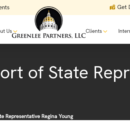
Get 
ents
ut Us
Clients
Inter
ort of State Rep
ate Representative Regina Young