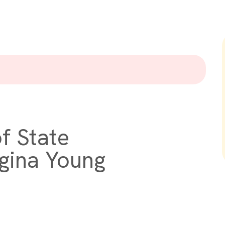
f State
gina Young