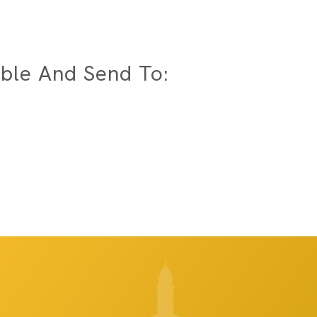
ble And Send To: