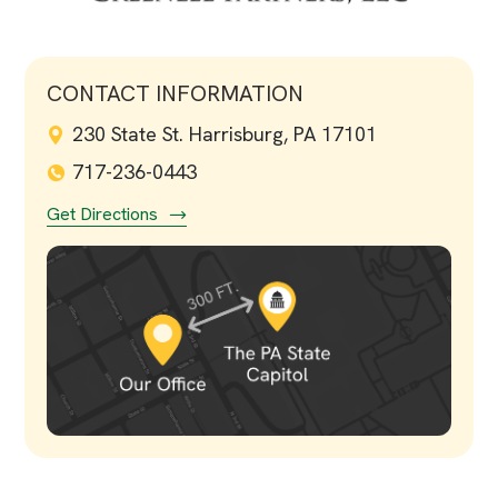
CONTACT INFORMATION
230 State St. Harrisburg, PA 17101
717-236-0443
Get Directions