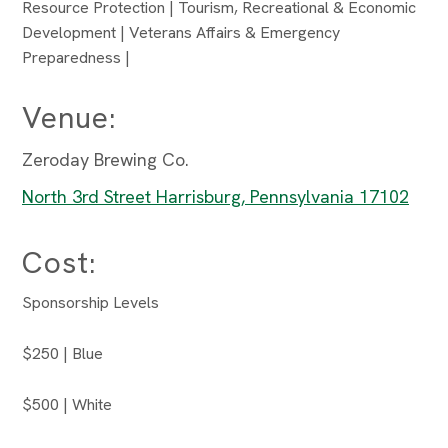
Resource Protection | Tourism, Recreational & Economic
Development | Veterans Affairs & Emergency
Preparedness |
Venue:
Zeroday Brewing Co.
North 3rd Street Harrisburg, Pennsylvania 17102
Cost:
Sponsorship Levels
$250 | Blue
$500 | White