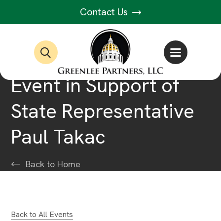
Contact Us
Event in Support of
State Representative
Paul Takac
Back to Home
Back to All Events