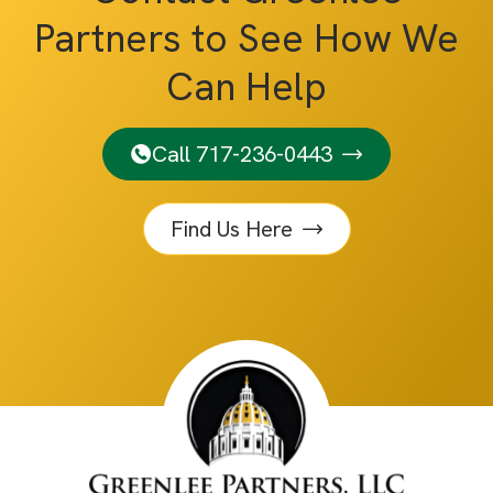
Partners to See How We
Can Help
Call 717-236-0443
Find Us Here