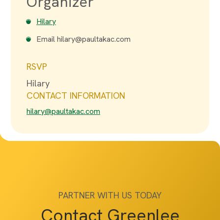
Organizer
Hilary
Email
hilary@paultakac.com
RSVP
Hilary
CONTACT INFORMATION
hilary@paultakac.com
PARTNER WITH US TODAY
Contact Greenlee