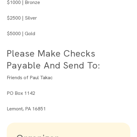
$1000 | Bronze
$2500 | Silver
$5000 | Gold
Please Make Checks
Payable And Send To:
Friends of Paul Takac
PO Box 1142
Lemont, PA 16851