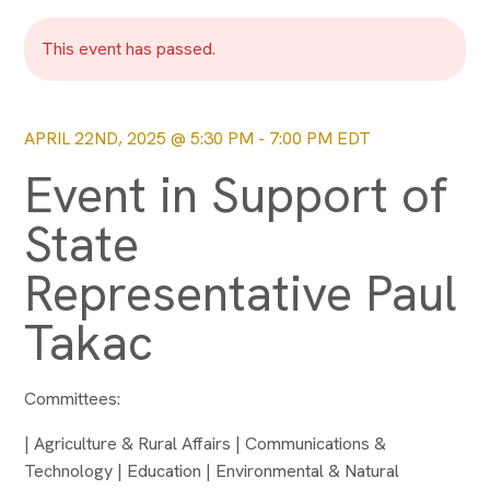
This event has passed.
APRIL 22ND, 2025 @ 5:30 PM
-
7:00 PM
EDT
Event in Support of
State
Representative Paul
Takac
Committees:
| Agriculture & Rural Affairs | Communications &
Technology | Education | Environmental & Natural