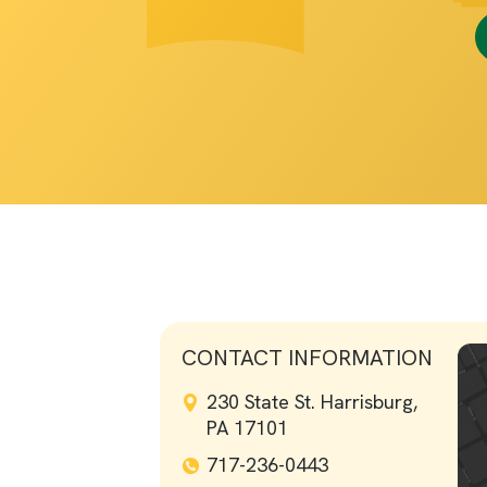
CONTACT INFORMATION
230 State St. Harrisburg,
PA 17101
717-236-0443