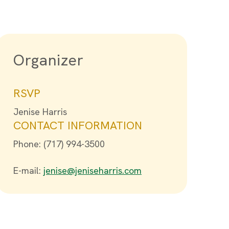
Organizer
RSVP
Jenise Harris
CONTACT INFORMATION
Phone: (717) 994-3500
E-mail:
jenise@jeniseharris.com