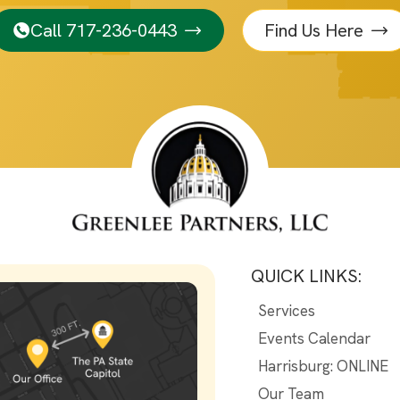
Call 717-236-0443
Find Us Here
QUICK LINKS:
Services
Events Calendar
Harrisburg: ONLINE
Our Team