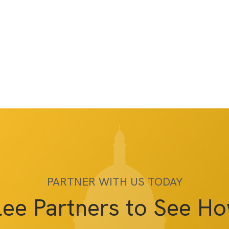
PARTNER WITH US TODAY
lee Partners to See H