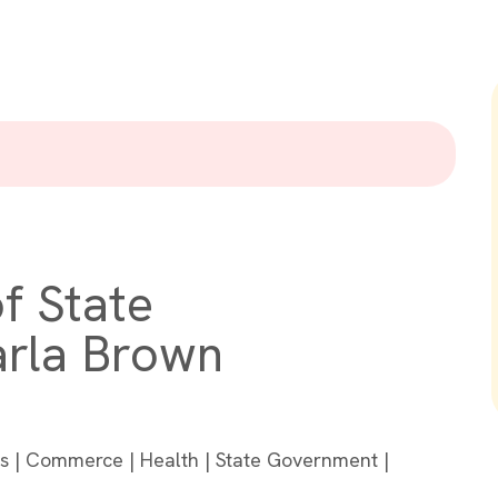
f State
arla Brown
ons | Commerce | Health | State Government |