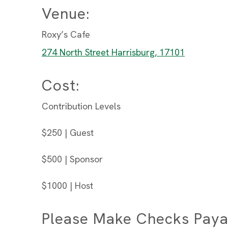
Venue:
Roxy’s Cafe
274 North Street Harrisburg, 17101
Cost:
Contribution Levels
$250 | Guest
$500 | Sponsor
$1000 | Host
Please Make Checks Paya