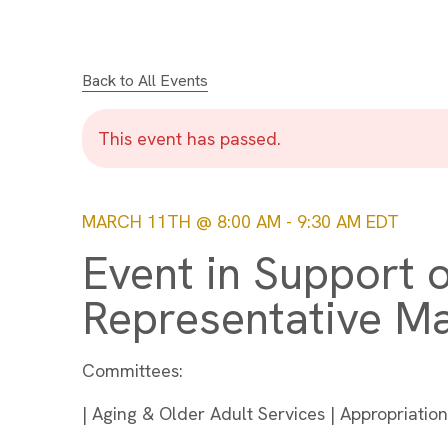
Back to All Events
This event has passed.
MARCH 11TH @ 8:00 AM
-
9:30 AM
EDT
Event in Support o
Representative M
Committees:
| Aging & Older Adult Services | Appropriati