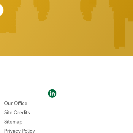
Our Office
Site Credits
Sitemap
Privacy Policy