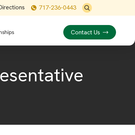
Directions
717-236-0443
Contact Us
nships
resentative