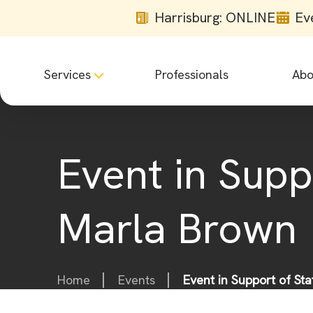
Harrisburg: ONLINE
Ev
Services
Professionals
Abo
Event in Supp
Marla Brown
Home
Events
Event in Support of St