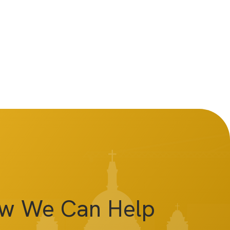
ow We Can Help