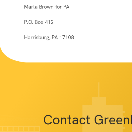
Marla Brown for PA
P.O. Box 412
Harrisburg, PA 17108
Contact Green