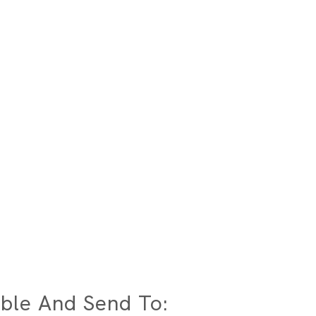
ble And Send To: