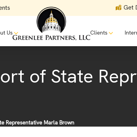
Get 
ents
ut Us
Clients
Inter
ort of State Rep
ate Representative Marla Brown