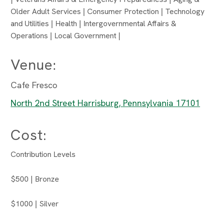
Older Adult Services | Consumer Protection | Technology
and Utilities | Health | Intergovernmental Affairs &
Operations | Local Government |
Venue:
Cafe Fresco
North 2nd Street Harrisburg, Pennsylvania 17101
Cost:
Contribution Levels
$500 | Bronze
$1000 | Silver