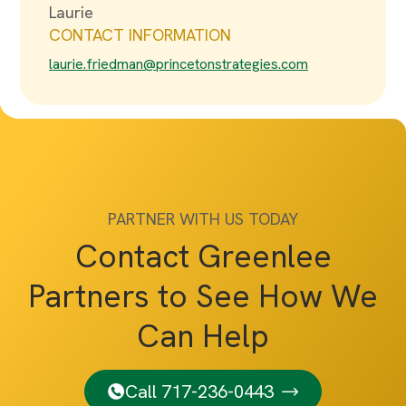
Laurie
CONTACT INFORMATION
laurie.friedman@princetonstrategies.com
PARTNER WITH US TODAY
Contact Greenlee
Partners to See How We
Can Help
Call 717-236-0443