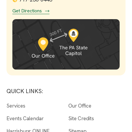
Get Directions
QUICK LINKS:
Services
Our Office
Events Calendar
Site Credits
Harrisburg: ONLINE
Sitemap