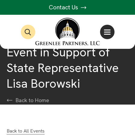
Contact Us
Event in Support of
State Representative
Lisa Borowski
Back to Home
Back to All Events