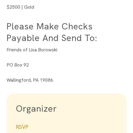
$2500 | Gold
Please Make Checks
Payable And Send To:
Friends of Lisa Borowski
PO Box 92
Wallingford, PA 19086
Organizer
RSVP