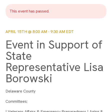
This event has passed.
APRIL 15TH @ 8:00 AM
-
9:30 AM
EDT
Event in Support of
State
Representative Lisa
Borowski
Delaware County
Committees:
| Veterans Affairs & Emergency Preparedness | Aging &