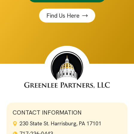
Find Us Here
CONTACT INFORMATION
230 State St. Harrisburg, PA 17101
717-236-0443