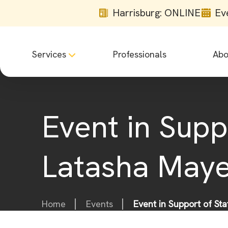
Harrisburg: ONLINE
Ev
Services
Professionals
Abo
Event in Supp
Latasha May
Home
Events
Event in Support of St