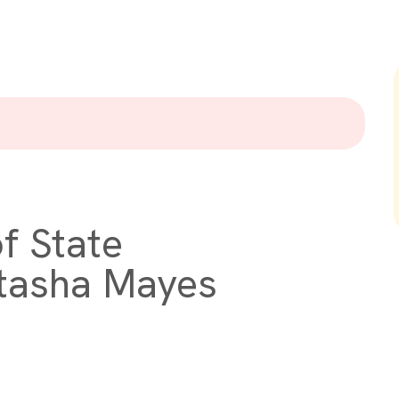
f State
atasha Mayes