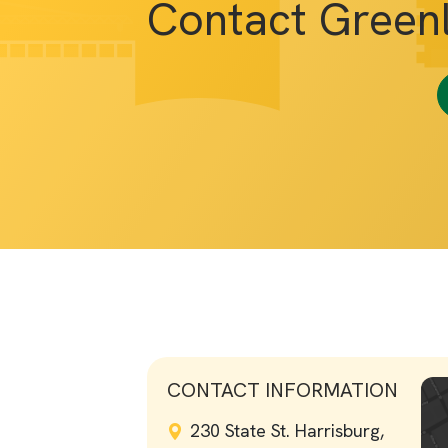
Contact Green
CONTACT INFORMATION
230 State St. Harrisburg,