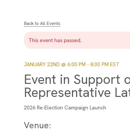
Back to All Events
This event has passed.
JANUARY 22ND @ 6:00 PM
-
8:00 PM
EST
Event in Support o
Representative L
2026 Re-Election Campaign Launch
Venue: