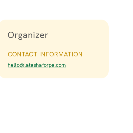
Organizer
CONTACT INFORMATION
hello@latashaforpa.com