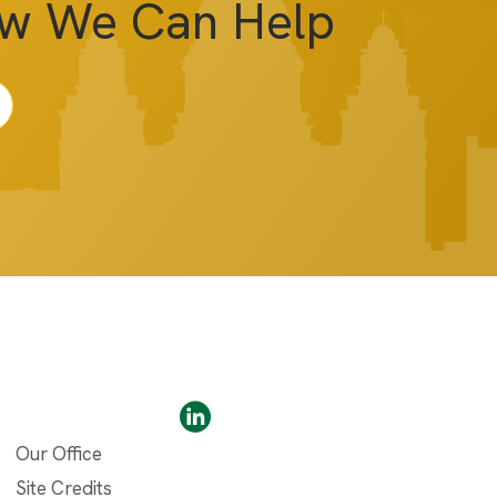
ow We Can Help
Our Office
Site Credits