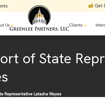
Get 
ents
ut Us
Clients
Inter
ort of State Rep
es
ate Representative Latasha Mayes