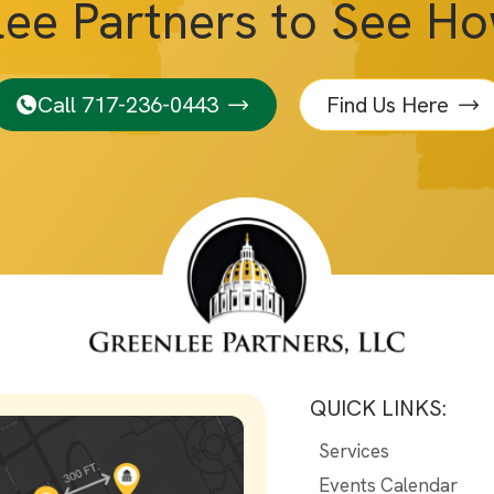
lee Partners to See H
Call 717-236-0443
Find Us Here
QUICK LINKS:
Services
Events Calendar