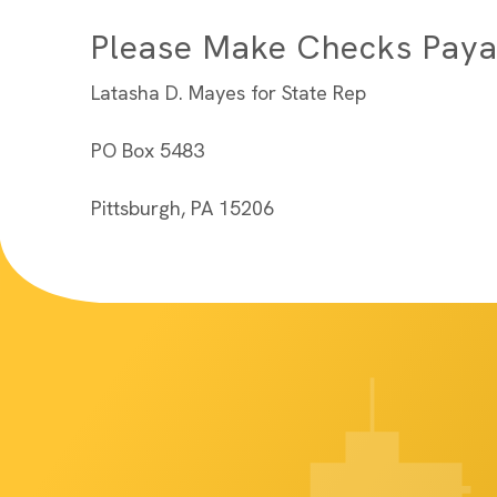
Please Make Checks Paya
Latasha D. Mayes for State Rep
PO Box 5483
Pittsburgh, PA 15206