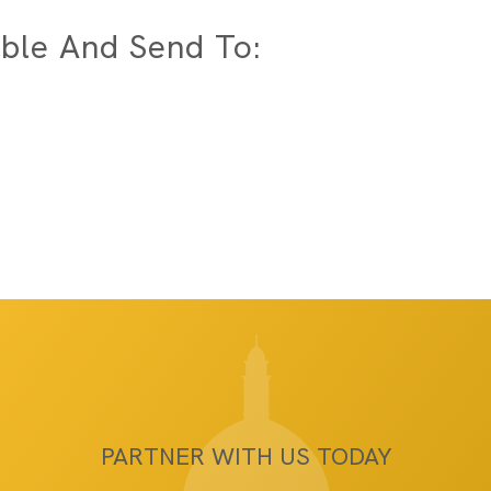
ble And Send To:
PARTNER WITH US TODAY