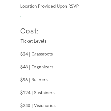
Location Provided Upon RSVP
,
Cost:
Ticket Levels
$24 | Grassroots
$48 | Organizers
$96 | Builders
$124 | Sustainers
$240 | Visionaries