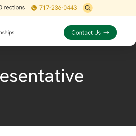
Directions
717-236-0443
Contact Us
nships
resentative