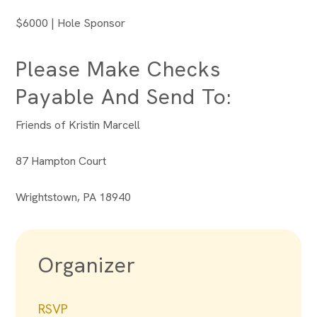
$6000 | Hole Sponsor
Please Make Checks
Payable And Send To:
Friends of Kristin Marcell
87 Hampton Court
Wrightstown, PA 18940
Organizer
RSVP