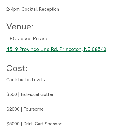
2-4pm: Cocktail Reception
Venue:
TPC Jasna Polana
4519 Province Line Rd. Princeton, NJ 08540
Cost:
Contribution Levels
$500 | Individual Golfer
$2000 | Foursome
$5000 | Drink Cart Sponsor