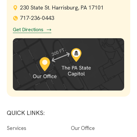
230 State St. Harrisburg, PA 17101
717-236-0443
Get Directions
QUICK LINKS:
Services
Our Office