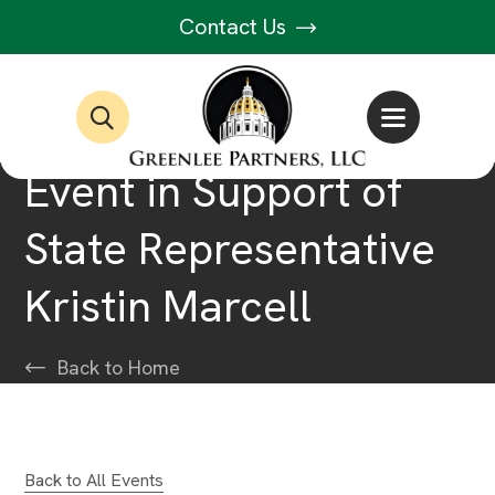
Contact Us
Event in Support of
State Representative
Kristin Marcell
Back to Home
Back to All Events