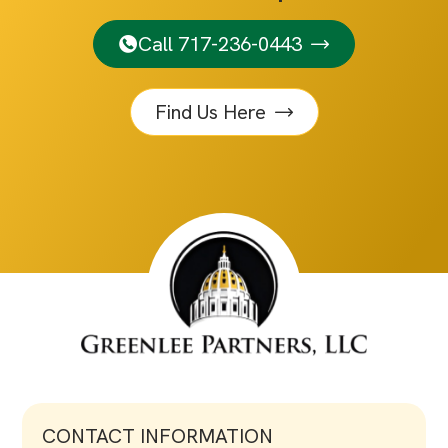
Call 717-236-0443
Find Us Here
CONTACT INFORMATION