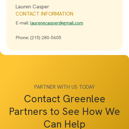
Lauren Casper
CONTACT INFORMATION
E-mail:
laurenecasper@gmail.com
Phone: (215) 280-5605
PARTNER WITH US TODAY
Contact Greenlee
Partners to See How We
Can Help