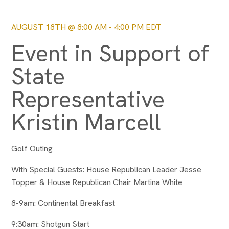
AUGUST 18TH @ 8:00 AM
-
4:00 PM
EDT
Event in Support of
State
Representative
Kristin Marcell
Golf Outing
With Special Guests: House Republican Leader Jesse
Topper & House Republican Chair Martina White
8-9am: Continental Breakfast
9:30am: Shotgun Start