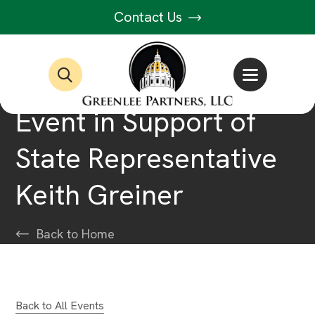
Contact Us
Event in Support of
State Representative
Keith Greiner
Back to Home
Back to All Events