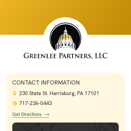
CONTACT INFORMATION
230 State St. Harrisburg, PA 17101
717-236-0443
Get Directions