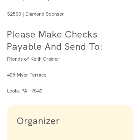
$2500 | Diamond Sponsor
Please Make Checks
Payable And Send To:
Friends of Keith Greiner
405 Myer Terrace
Leola, PA 17540
Organizer