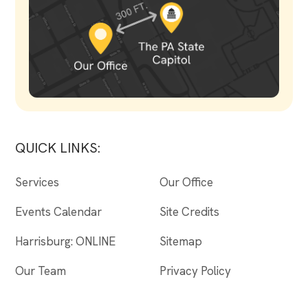
QUICK LINKS:
Services
Our Office
Events Calendar
Site Credits
Harrisburg: ONLINE
Sitemap
Our Team
Privacy Policy