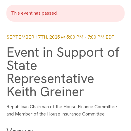
This event has passed.
SEPTEMBER 17TH, 2025 @ 5:00 PM
-
7:00 PM
EDT
Event in Support of
State
Representative
Keith Greiner
Republican Chairman of the House Finance Committee
and Member of the House Insurance Committee