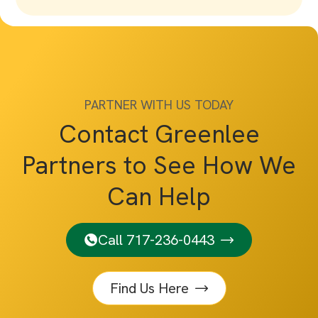
PARTNER WITH US TODAY
Contact Greenlee
Partners to See How We
Can Help
Call 717-236-0443
Find Us Here