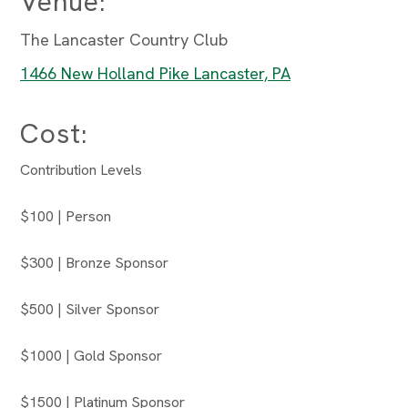
Venue:
The Lancaster Country Club
1466 New Holland Pike Lancaster, PA
Cost:
Contribution Levels
$100 | Person
$300 | Bronze Sponsor
$500 | Silver Sponsor
$1000 | Gold Sponsor
$1500 | Platinum Sponsor