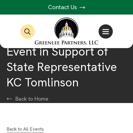
Contact Us
Event in Support of
State Representative
KC Tomlinson
Back to Home
Back to All Events