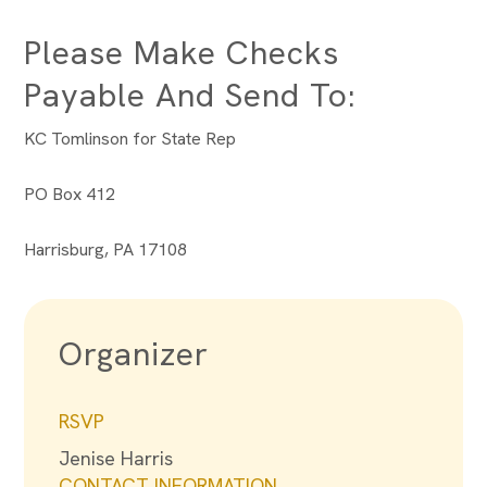
Please Make Checks
Payable And Send To:
KC Tomlinson for State Rep
PO Box 412
Harrisburg, PA 17108
Organizer
RSVP
Jenise Harris
CONTACT INFORMATION