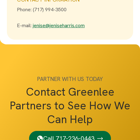
Phone: (717) 994-3500
E-mail:
jenise@jeniseharris.com
PARTNER WITH US TODAY
Contact Greenlee
Partners to See How We
Can Help
Call 717-236-0443