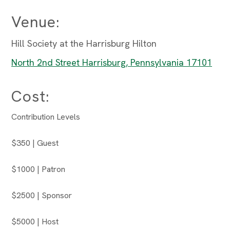
Venue:
Hill Society at the Harrisburg Hilton
North 2nd Street Harrisburg, Pennsylvania 17101
Cost:
Contribution Levels
$350 | Guest
$1000 | Patron
$2500 | Sponsor
$5000 | Host