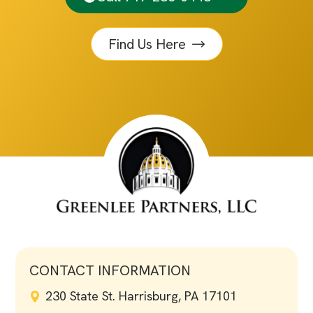
Find Us Here
CONTACT INFORMATION
230 State St. Harrisburg, PA 17101