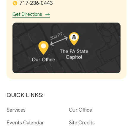
717-236-0443
Get Directions
QUICK LINKS:
Services
Our Office
Events Calendar
Site Credits