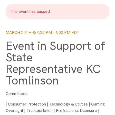
This event has passed.
MARCH 24TH @ 4:30 PM
-
6:00 PM
EDT
Event in Support of
State
Representative KC
Tomlinson
Committees:
| Consumer Protection | Technology & Utilities | Gaming
Oversight | Transportation | Professional Licensure |