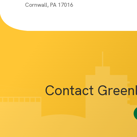
Cornwall, PA 17016
Contact Green