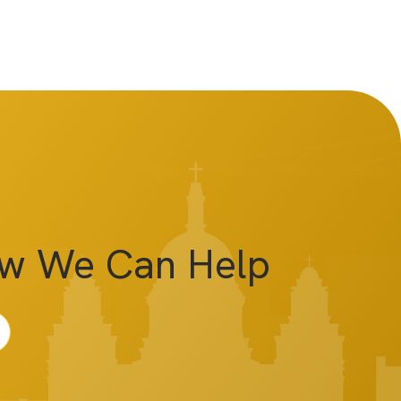
ow We Can Help