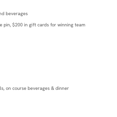
 and beverages
e pin, $200 in gift cards for winning team
alls, on course beverages & dinner