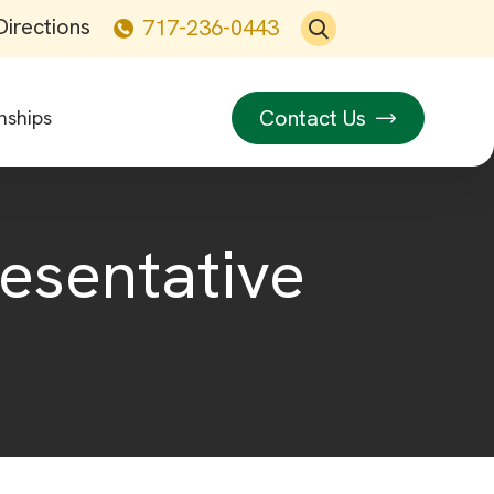
Directions
717-236-0443
Contact Us
nships
resentative