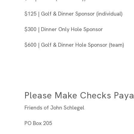
$125 | Golf & Dinner Sponsor (individual)
$300 | Dinner Only Hole Sponsor
$600 | Golf & Dinner Hole Sponsor (team)
Please Make Checks Paya
Friends of John Schlegel
PO Box 205