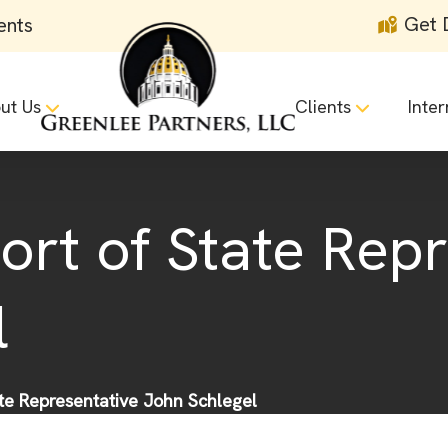
Get 
ents
ut Us
Clients
Inter
ort of State Rep
l
ate Representative John Schlegel