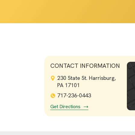
CONTACT INFORMATION
230 State St. Harrisburg,
PA 17101
717-236-0443
Get Directions