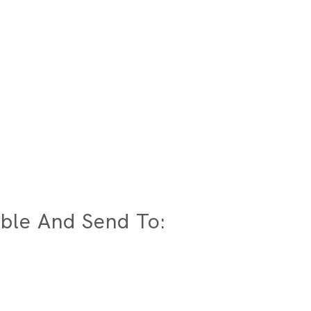
ble And Send To: