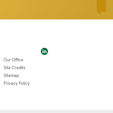
Our Office
Site Credits
Sitemap
Privacy Policy