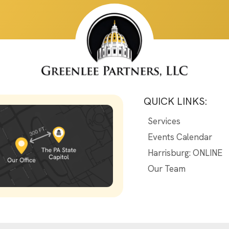
QUICK LINKS:
Services
Events Calendar
Harrisburg: ONLINE
Our Team