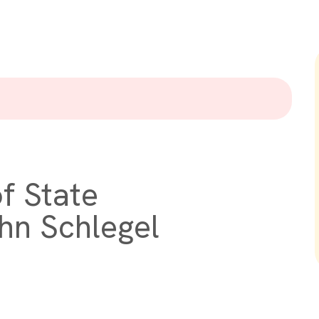
f State
hn Schlegel