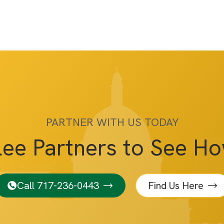
PARTNER WITH US TODAY
lee Partners to See H
Call 717-236-0443
Find Us Here