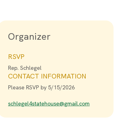
Organizer
RSVP
Rep. Schlegel
CONTACT INFORMATION
Please RSVP by 5/15/2026
schlegel4statehouse@gmail.com