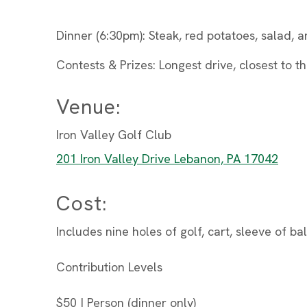
Dinner (6:30pm): Steak, red potatoes, salad,
Contests & Prizes: Longest drive, closest to th
Venue:
Iron Valley Golf Club
201 Iron Valley Drive Lebanon, PA 17042
Cost:
Includes nine holes of golf, cart, sleeve of b
Contribution Levels
$50 | Person (dinner only)