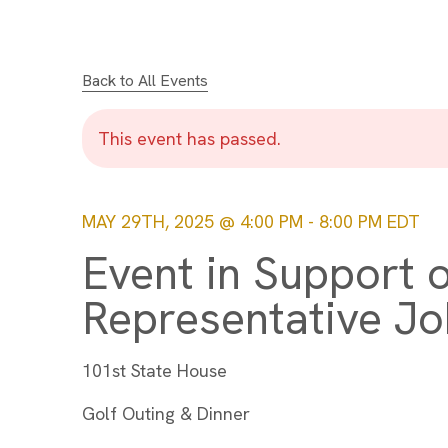
Back to All Events
This event has passed.
MAY 29TH, 2025 @ 4:00 PM
-
8:00 PM
EDT
Event in Support o
Representative Jo
101st State House
Golf Outing & Dinner