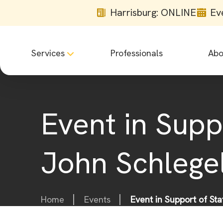
Harrisburg: ONLINE
Ev
Services
Professionals
Abo
Event in Supp
John Schlege
Home
Events
Event in Support of St