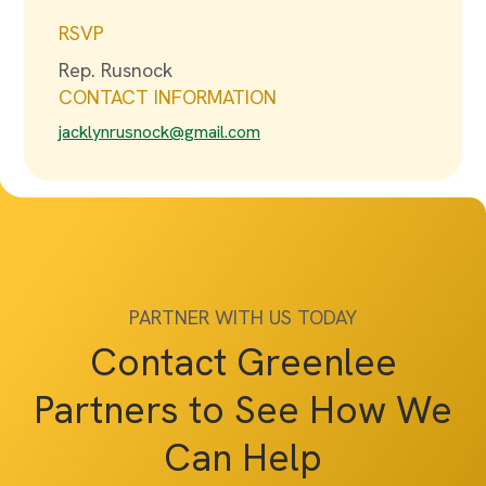
RSVP
Rep. Rusnock
CONTACT INFORMATION
jacklynrusnock@gmail.com
PARTNER WITH US TODAY
Contact Greenlee
Partners to See How We
Can Help