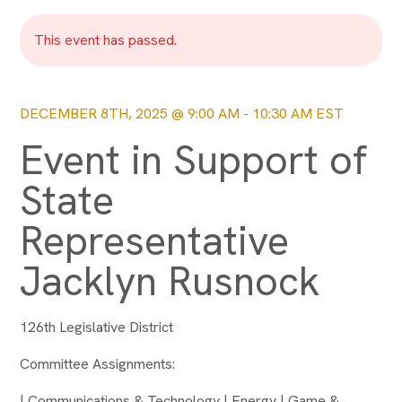
This event has passed.
DECEMBER 8TH, 2025 @ 9:00 AM
-
10:30 AM
EST
Event in Support of
State
Representative
Jacklyn Rusnock
126th Legislative District
Committee Assignments:
| Communications & Technology | Energy | Game &