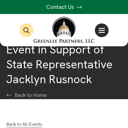
Contact Us
Event in Support of
State Representative
Jacklyn Rusnock
Back to Home
Back to All Events