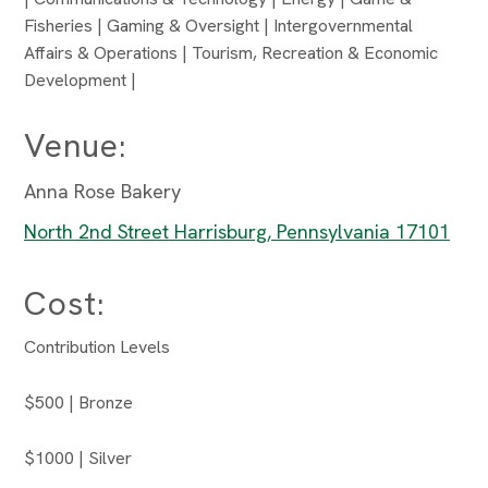
Fisheries | Gaming & Oversight | Intergovernmental
Affairs & Operations | Tourism, Recreation & Economic
Development |
Venue:
Anna Rose Bakery
North 2nd Street Harrisburg, Pennsylvania 17101
Cost:
Contribution Levels
$500 | Bronze
$1000 | Silver