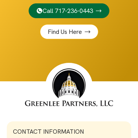
Call 717-236-0443
Find Us Here
CONTACT INFORMATION