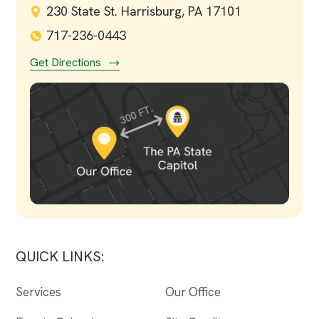
230 State St. Harrisburg, PA 17101
717-236-0443
Get Directions
QUICK LINKS:
Services
Our Office