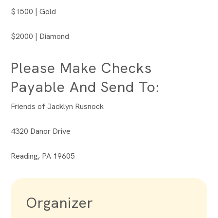
$1500 | Gold
$2000 | Diamond
Please Make Checks
Payable And Send To:
Friends of Jacklyn Rusnock
4320 Danor Drive
Reading, PA 19605
Organizer