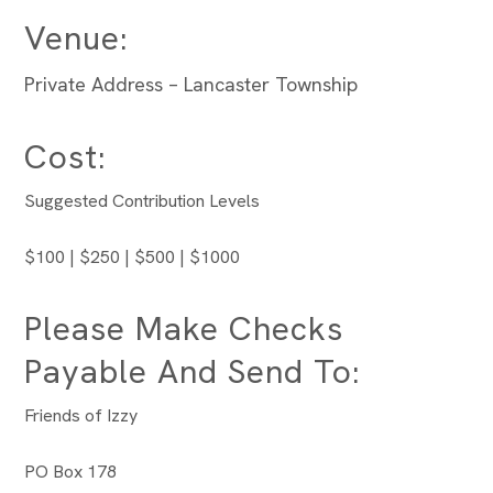
Venue:
Private Address – Lancaster Township
Cost:
Suggested Contribution Levels
$100 | $250 | $500 | $1000
Please Make Checks
Payable And Send To:
Friends of Izzy
PO Box 178