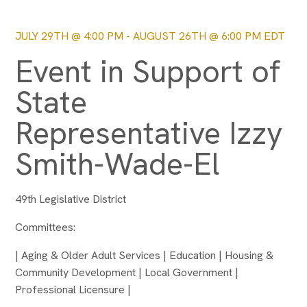
JULY 29TH @ 4:00 PM
-
AUGUST 26TH @ 6:00 PM
EDT
Event in Support of
State
Representative Izzy
Smith-Wade-El
49th Legislative District
Committees:
| Aging & Older Adult Services | Education | Housing &
Community Development | Local Government |
Professional Licensure |