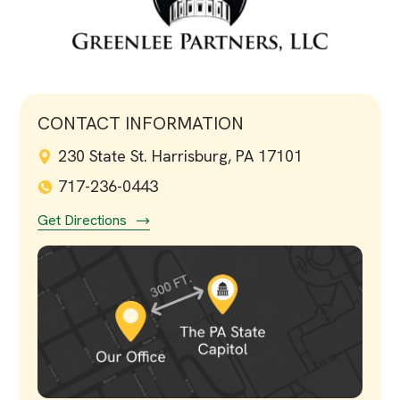
CONTACT INFORMATION
230 State St. Harrisburg, PA 17101
717-236-0443
Get Directions