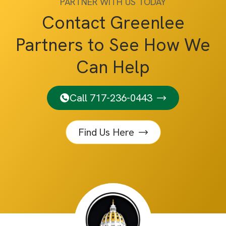
PARTNER WITH US TODAY
Contact Greenlee
Partners to See How We
Can Help
Call 717-236-0443
Find Us Here