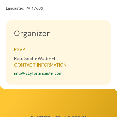
Lancaster, PA 17608
Organizer
RSVP
Rep. Smith-Wade-El
CONTACT INFORMATION
info@izzyforlancaster.com