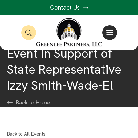
Contact Us
Event in Support of
State Representative
Izzy Smith-Wade-El
Back to Home
Back to All Events