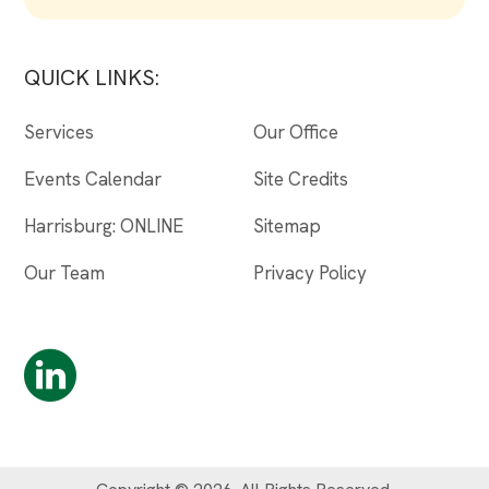
QUICK LINKS:
Services
Our Office
Events Calendar
Site Credits
Harrisburg: ONLINE
Sitemap
Our Team
Privacy Policy