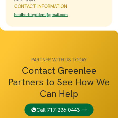
CONTACT INFORMATION
heatherboyddem@gmail.com
PARTNER WITH US TODAY
Contact Greenlee
Partners to See How We
Can Help
Call 717-236-0443