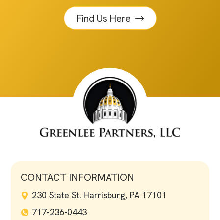
Find Us Here
CONTACT INFORMATION
230 State St. Harrisburg, PA 17101
717-236-0443