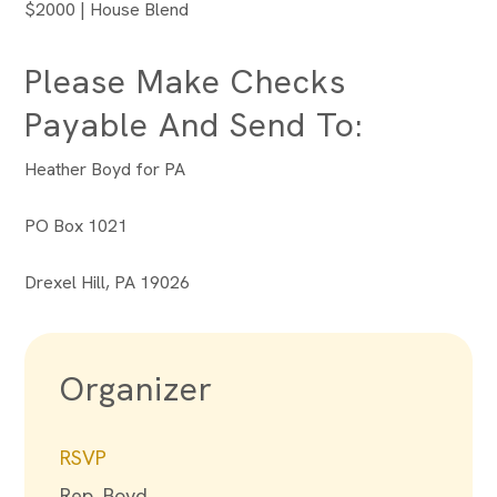
$2000 | House Blend
Please Make Checks
Payable And Send To:
Heather Boyd for PA
PO Box 1021
Drexel Hill, PA 19026
Organizer
RSVP
Rep. Boyd