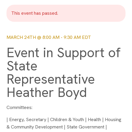
This event has passed.
MARCH 24TH @ 8:00 AM
-
9:30 AM
EDT
Event in Support of
State
Representative
Heather Boyd
Committees:
| Energy, Secretary | Children & Youth | Health | Housing
& Community Development | State Government |