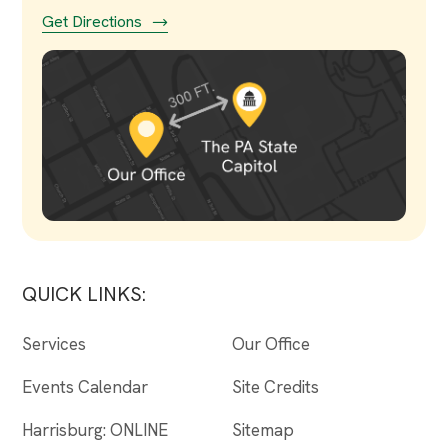
Get Directions
QUICK LINKS:
Services
Our Office
Events Calendar
Site Credits
Harrisburg: ONLINE
Sitemap