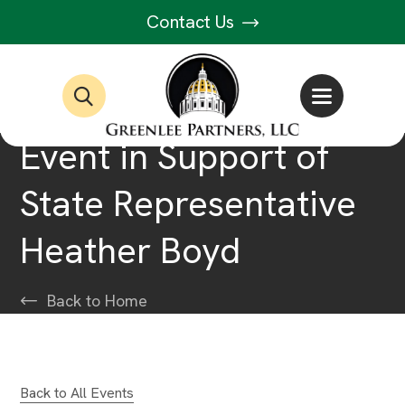
Contact Us
Event in Support of
State Representative
Heather Boyd
Back to Home
Back to All Events