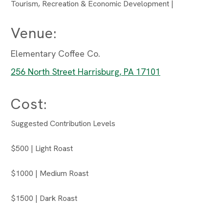
Tourism, Recreation & Economic Development |
Venue:
Elementary Coffee Co.
256 North Street Harrisburg, PA 17101
Cost:
Suggested Contribution Levels
$500 | Light Roast
$1000 | Medium Roast
$1500 | Dark Roast