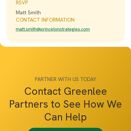
RSVP
Matt Smith
CONTACT INFORMATION
matt.smith@princetonstrategies.com
PARTNER WITH US TODAY
Contact Greenlee
Partners to See How We
Can Help