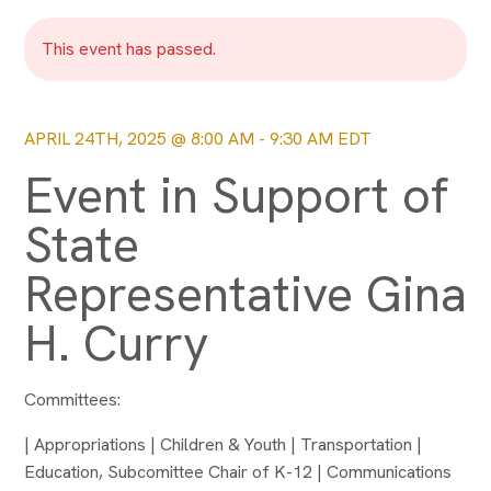
This event has passed.
APRIL 24TH, 2025 @ 8:00 AM
-
9:30 AM
EDT
Event in Support of
State
Representative Gina
H. Curry
Committees:
| Appropriations | Children & Youth | Transportation |
Education, Subcomittee Chair of K-12 | Communications