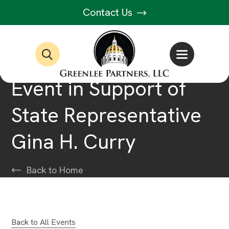
Contact Us
Event in Support of
State Representative
Gina H. Curry
Back to Home
Back to All Events