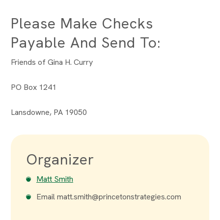
Please Make Checks
Payable And Send To:
Friends of Gina H. Curry
PO Box 1241
Lansdowne, PA 19050
Organizer
Matt Smith
Email
matt.smith@princetonstrategies.com