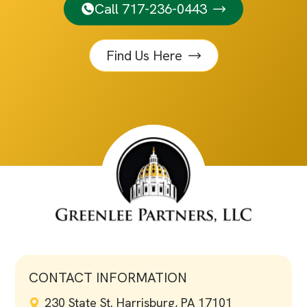
Call 717-236-0443
Find Us Here
CONTACT INFORMATION
230 State St. Harrisburg, PA 17101