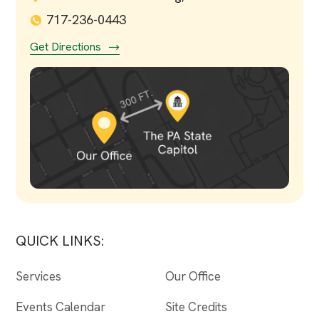
717-236-0443
Get Directions
QUICK LINKS:
Services
Our Office
Events Calendar
Site Credits