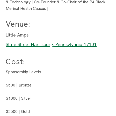
& Technology | Co-Founder & Co-Chair of the PA Black
Merinal Health Caucus |
Venue:
Little Amps
State Street Harrisburg, Pennsylvania 17101
Cost:
Sponsorship Levels
$500 | Bronze
$1000 | Silver
$2500 | Gold