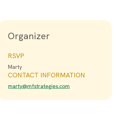
Organizer
RSVP
Marty
CONTACT INFORMATION
marty@mfstrategies.com