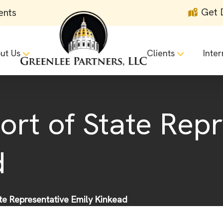
Get 
ents
ut Us
Clients
Inter
ort of State Rep
d
ate Representative Emily Kinkead