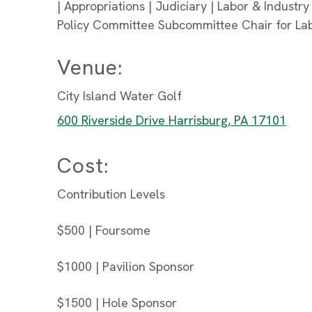
| Appropriations | Judiciary | Labor & Industry
Policy Committee Subcommittee Chair for La
Venue:
City Island Water Golf
600 Riverside Drive Harrisburg, PA 17101
Cost:
Contribution Levels
$500 | Foursome
$1000 | Pavilion Sponsor
$1500 | Hole Sponsor