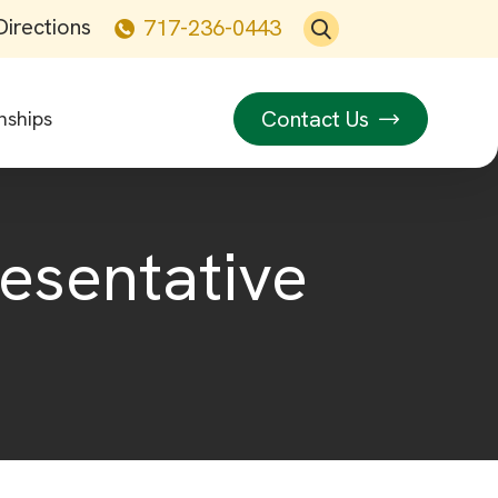
Directions
717-236-0443
Contact Us
nships
resentative