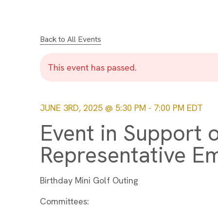
Back to All Events
This event has passed.
JUNE 3RD, 2025 @ 5:30 PM
-
7:00 PM
EDT
Event in Support o
Representative Em
Birthday Mini Golf Outing
Committees: