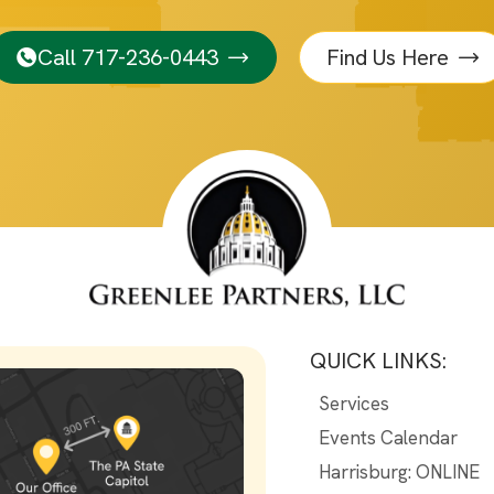
Call 717-236-0443
Find Us Here
QUICK LINKS:
Services
Events Calendar
Harrisburg: ONLINE