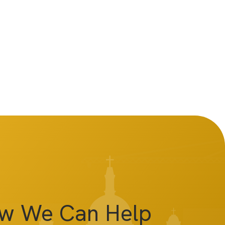
ow We Can Help