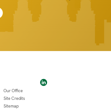
Our Office
Site Credits
Sitemap