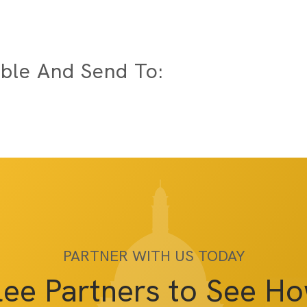
ble And Send To:
PARTNER WITH US TODAY
lee Partners to See H