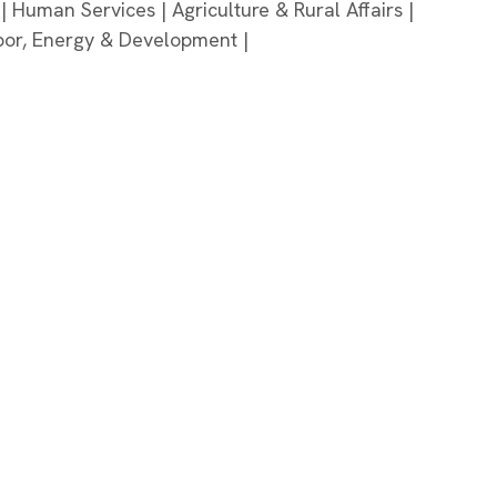
 | Human Services | Agriculture & Rural Affairs |
bor, Energy & Development |