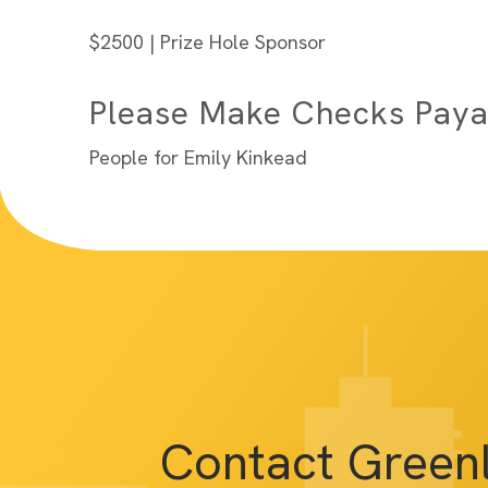
$2500 | Prize Hole Sponsor
Please Make Checks Paya
People for Emily Kinkead
Contact Green