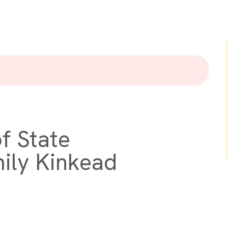
f State
ily Kinkead