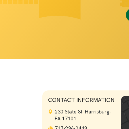
CONTACT INFORMATION
230 State St. Harrisburg,
PA 17101
717-236-0443