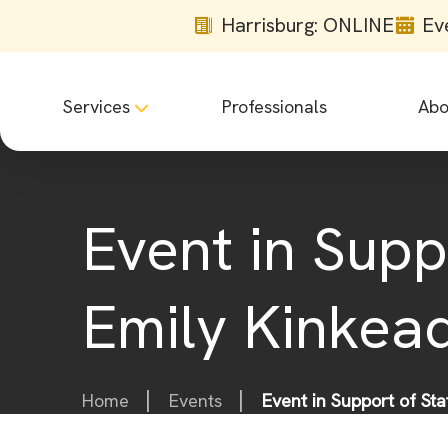
Harrisburg: ONLINE
Ev
Services
Professionals
Abo
Event in Supp
Emily Kinkea
Home
Events
Event in Support of St