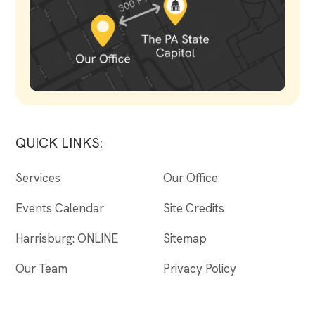
QUICK LINKS:
Services
Our Office
Events Calendar
Site Credits
Harrisburg: ONLINE
Sitemap
Our Team
Privacy Policy