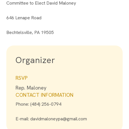
Committee to Elect David Maloney
646 Lenape Road
Bechtelsville, PA 19505
Organizer
RSVP
Rep. Maloney
CONTACT INFORMATION
Phone: (484) 256-0794
E-mail:
davidmaloneypa@gmail.com