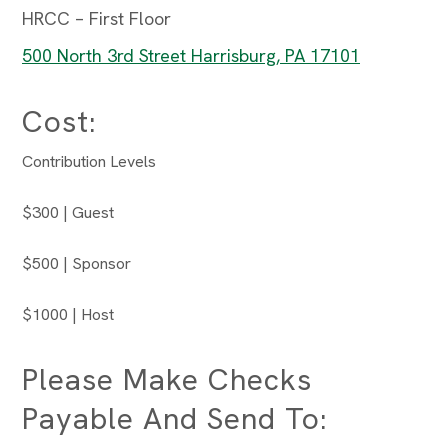
HRCC – First Floor
500 North 3rd Street Harrisburg, PA 17101
Cost:
Contribution Levels
$300 | Guest
$500 | Sponsor
$1000 | Host
Please Make Checks
Payable And Send To: