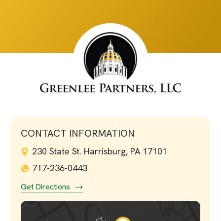
CONTACT INFORMATION
230 State St. Harrisburg, PA 17101
717-236-0443
Get Directions