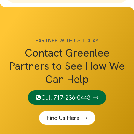
PARTNER WITH US TODAY
Contact Greenlee
Partners to See How We
Can Help
Call 717-236-0443
Find Us Here