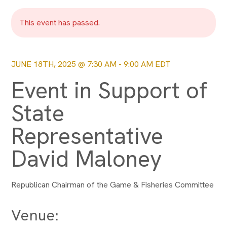
This event has passed.
JUNE 18TH, 2025 @ 7:30 AM
-
9:00 AM
EDT
Event in Support of
State
Representative
David Maloney
Republican Chairman of the Game & Fisheries Committee
Venue: