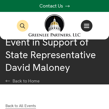
Contact Us
Event in Support of
State Representative
David Maloney
Back to Home
Back to All Events