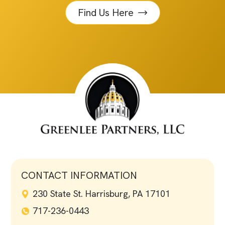
Find Us Here
CONTACT INFORMATION
230 State St. Harrisburg, PA 17101
717-236-0443