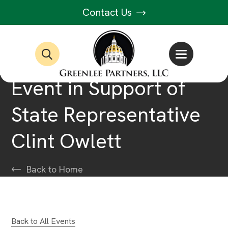
Contact Us
Event in Support of
State Representative
Clint Owlett
Back to Home
Back to All Events