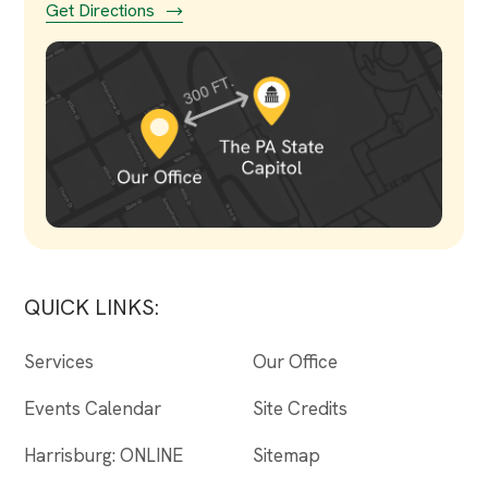
Get Directions
QUICK LINKS:
Services
Our Office
Events Calendar
Site Credits
Harrisburg: ONLINE
Sitemap