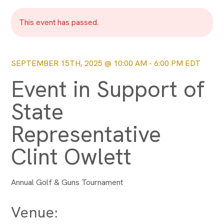
This event has passed.
SEPTEMBER 15TH, 2025 @ 10:00 AM
-
6:00 PM
EDT
Event in Support of
State
Representative
Clint Owlett
Annual Golf & Guns Tournament
Venue: