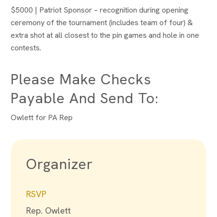
$5000 | Patriot Sponsor – recognition during opening
ceremony of the tournament (includes team of four) &
extra shot at all closest to the pin games and hole in one
contests.
Please Make Checks
Payable And Send To:
Owlett for PA Rep
Organizer
RSVP
Rep. Owlett