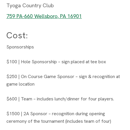
Tyoga Country Club
759 PA-660 Wellsboro, PA 16901
Cost:
Sponsorships
$100 | Hole Sponsorship – sign placed at tee box
$250 | On Course Game Sponsor – sign & recognition at
game location
$600 | Team – includes lunch/dinner for four players.
$1500 | 2A Sponsor – recognition during opening
ceremony of the tournament (includes team of four)