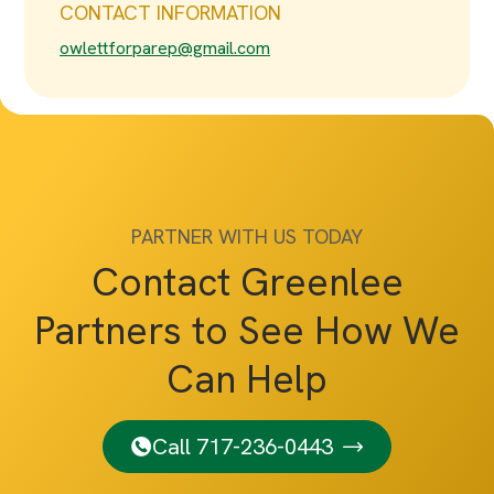
CONTACT INFORMATION
owlettforparep@gmail.com
PARTNER WITH US TODAY
Contact Greenlee
Partners to See How We
Can Help
Call 717-236-0443