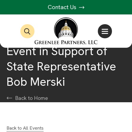
Contact Us
Event in Support of
State Representative
Bob Merski
Back to Home
Back to All Events