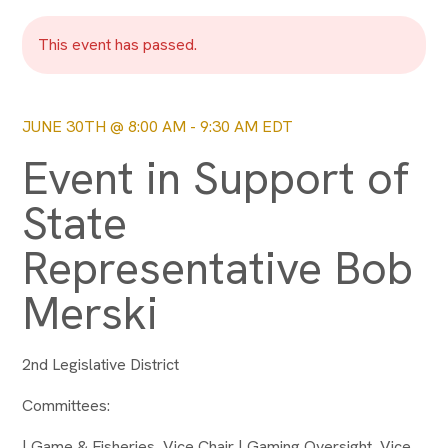
This event has passed.
JUNE 30TH @ 8:00 AM
-
9:30 AM
EDT
Event in Support of
State
Representative Bob
Merski
2nd Legislative District
Committees:
| Game & Fisheries, Vice Chair | Gaming Oversight, Vice