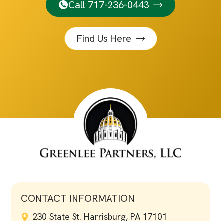
Call 717-236-0443
Find Us Here
CONTACT INFORMATION
230 State St. Harrisburg, PA 17101