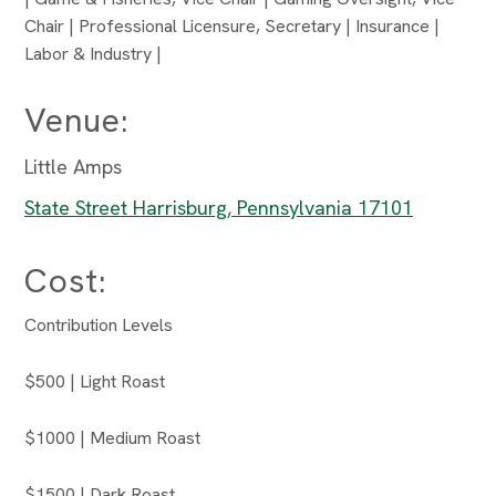
Chair | Professional Licensure, Secretary | Insurance |
Labor & Industry |
Venue:
Little Amps
State Street Harrisburg, Pennsylvania 17101
Cost:
Contribution Levels
$500 | Light Roast
$1000 | Medium Roast
$1500 | Dark Roast