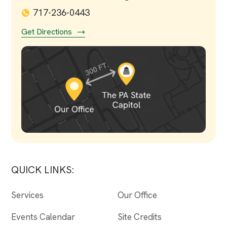
717-236-0443
Get Directions
QUICK LINKS:
Services
Our Office
Events Calendar
Site Credits