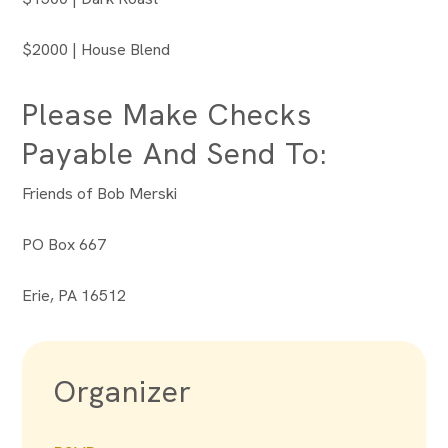
$2000 | House Blend
Please Make Checks
Payable And Send To:
Friends of Bob Merski
PO Box 667
Erie, PA 16512
Organizer