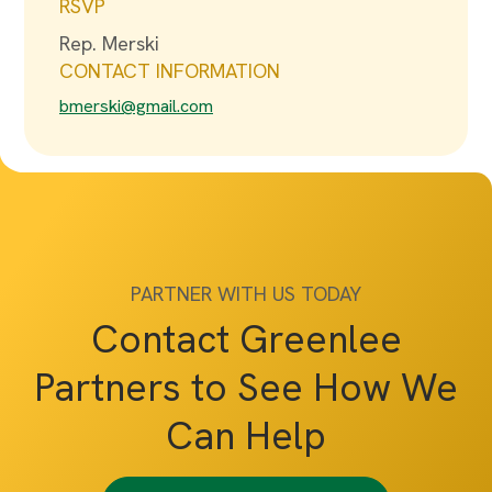
RSVP
Rep. Merski
CONTACT INFORMATION
bmerski@gmail.com
PARTNER WITH US TODAY
Contact Greenlee
Partners to See How We
Can Help