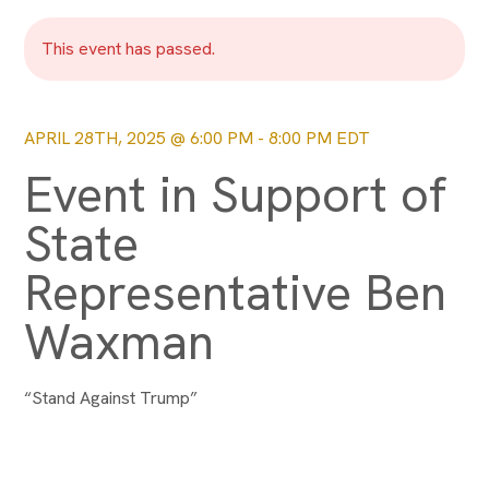
This event has passed.
APRIL 28TH, 2025 @ 6:00 PM
-
8:00 PM
EDT
Event in Support of
State
Representative Ben
Waxman
“Stand Against Trump”