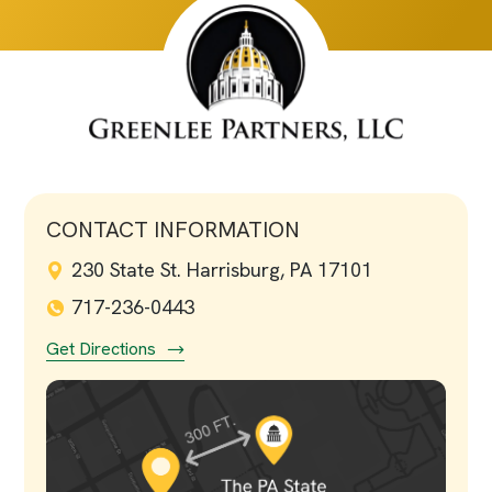
CONTACT INFORMATION
230 State St. Harrisburg, PA 17101
717-236-0443
Get Directions