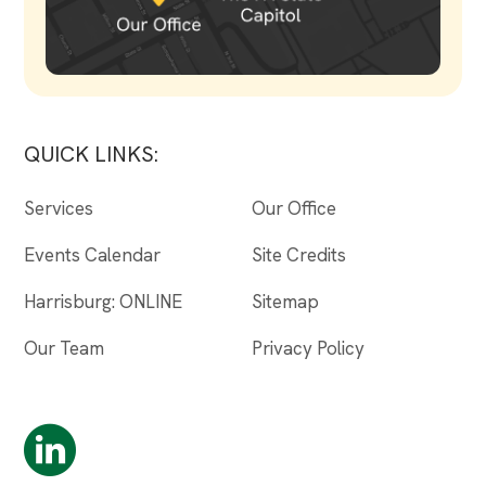
QUICK LINKS:
Services
Our Office
Events Calendar
Site Credits
Harrisburg: ONLINE
Sitemap
Our Team
Privacy Policy