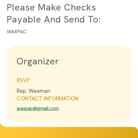
Please Make Checks
Payable And Send To:
WAXPAC
Organizer
RSVP
Rep. Waxman
CONTACT INFORMATION
waxpac@gmail.com