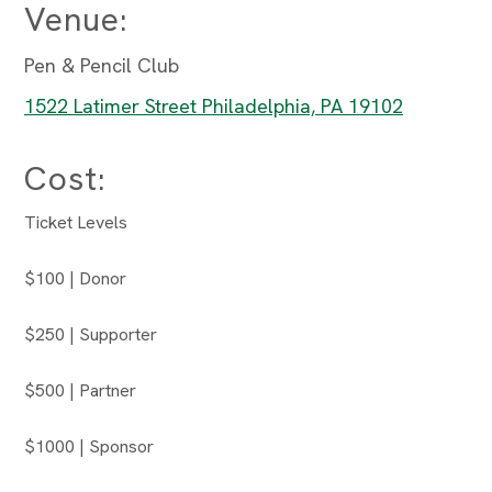
Venue:
Pen & Pencil Club
1522 Latimer Street Philadelphia, PA 19102
Cost:
Ticket Levels
$100 | Donor
$250 | Supporter
$500 | Partner
$1000 | Sponsor