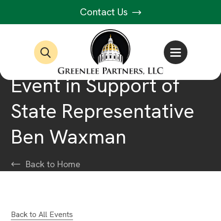
Contact Us
Event in Support of
State Representative
Ben Waxman
Back to Home
Back to All Events