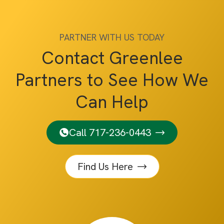
PARTNER WITH US TODAY
Contact Greenlee
Partners to See How We
Can Help
Call 717-236-0443
Find Us Here