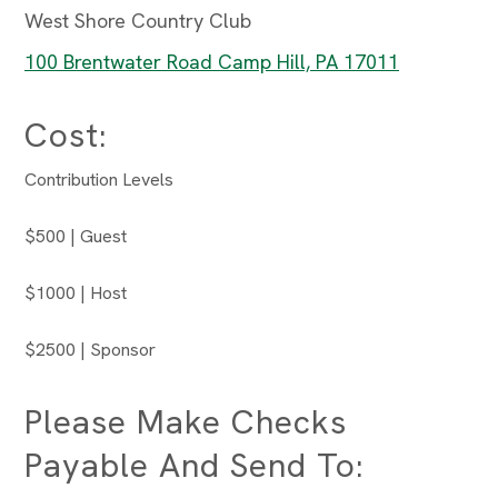
West Shore Country Club
100 Brentwater Road Camp Hill, PA 17011
Cost:
Contribution Levels
$500 | Guest
$1000 | Host
$2500 | Sponsor
Please Make Checks
Payable And Send To: