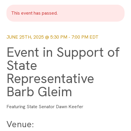
This event has passed.
JUNE 25TH, 2025 @ 5:30 PM
-
7:00 PM
EDT
Event in Support of
State
Representative
Barb Gleim
Featuring State Senator Dawn Keefer
Venue: