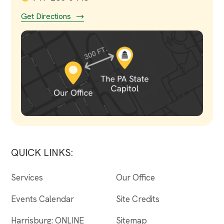
Get Directions
QUICK LINKS:
Services
Our Office
Events Calendar
Site Credits
Harrisburg: ONLINE
Sitemap