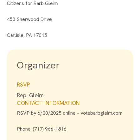
Citizens for Barb Gleim
450 Sherwood Drive
Carlisle, PA 17015
Organizer
RSVP
Rep. Gleim
CONTACT INFORMATION
RSVP by 6/20/2025 online – votebarbgleim.com
Phone: (717) 966-1816