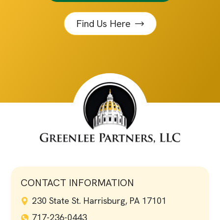
Find Us Here
CONTACT INFORMATION
230 State St. Harrisburg, PA 17101
717-236-0443