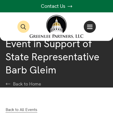
Contact Us
Event in Support of
State Representative
Barb Gleim
Back to Home
Back to All Events