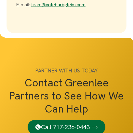
E-mail:
team@votebarbgleim.com
PARTNER WITH US TODAY
Contact Greenlee
Partners to See How We
Can Help
Call 717-236-0443