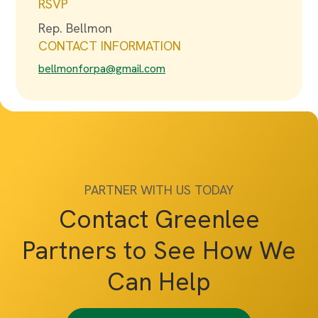
RSVP
Rep. Bellmon
CONTACT INFORMATION
bellmonforpa@gmail.com
PARTNER WITH US TODAY
Contact Greenlee
Partners to See How We
Can Help