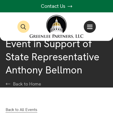
Contact Us
Event in Support of
State Representative
Anthony Bellmon
Back to Home
Back to All Events