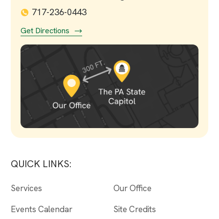
717-236-0443
Get Directions
QUICK LINKS:
Services
Our Office
Events Calendar
Site Credits