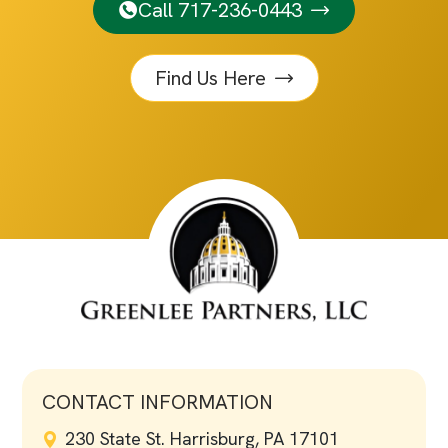
Call 717-236-0443
Find Us Here
CONTACT INFORMATION
230 State St. Harrisburg, PA 17101