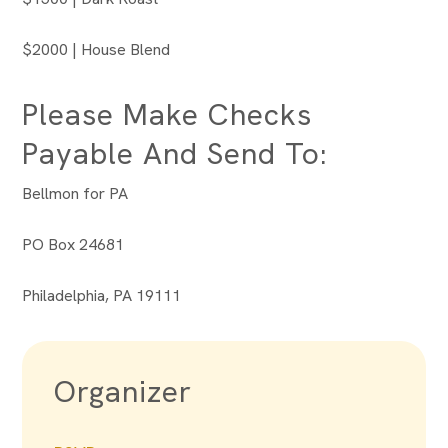
$2000 | House Blend
Please Make Checks
Payable And Send To:
Bellmon for PA
PO Box 24681
Philadelphia, PA 19111
Organizer