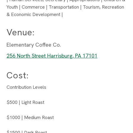
Youth | Commerce | Transportation | Tourism, Recreation
& Economic Development |
Venue:
Elementary Coffee Co.
256 North Street Harrisburg, PA 17101
Cost:
Contribution Levels
$500 | Light Roast
$1000 | Medium Roast
$1500 | Dark Roast