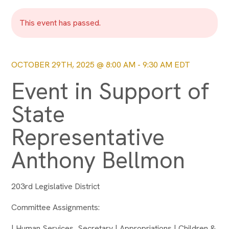
This event has passed.
OCTOBER 29TH, 2025 @ 8:00 AM
-
9:30 AM
EDT
Event in Support of
State
Representative
Anthony Bellmon
203rd Legislative District
Committee Assignments:
| Human Services, Secretary | Appropriations | Children &