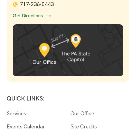
717-236-0443
Get Directions
QUICK LINKS:
Services
Our Office
Events Calendar
Site Credits