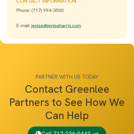
CONTACT INFORMATION
Phone: (717) 994-3500
E-mail:
jenise@jeniseharris.com
PARTNER WITH US TODAY
Contact Greenlee
Partners to See How We
Can Help
Call 717-236-0443