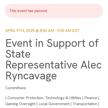
This event has passed.
APRIL 9TH, 2025 @ 8:00 AM
-
9:30 AM
EDT
Event in Support of
State
Representative Alec
Ryncavage
Committees:
| Consumer Protection, Technology & Utilities | Finance |
Gaming Oversight | Local Government | Transportation |