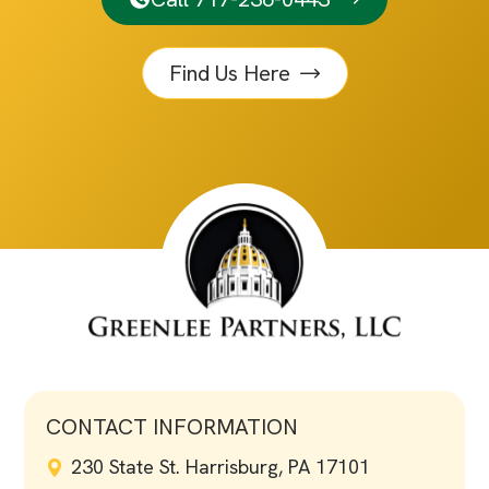
Find Us Here
CONTACT INFORMATION
230 State St. Harrisburg, PA 17101