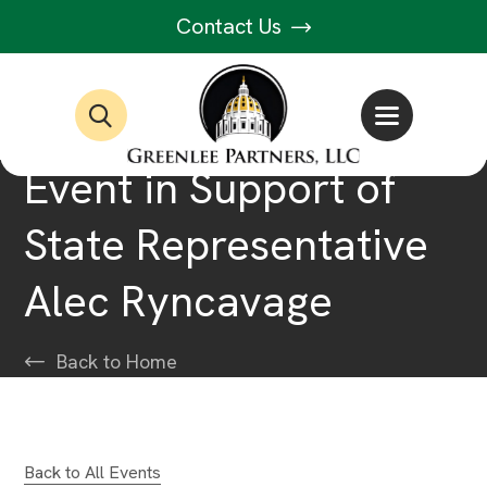
Contact Us
Event in Support of
State Representative
Alec Ryncavage
Back to Home
Back to All Events