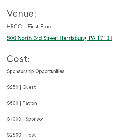
Venue:
HRCC – First Floor
500 North 3rd Street Harrisburg, PA 17101
Cost:
Sponsorship Opportunities
$250 | Guest
$500 | Patron
$1000 | Sponsor
$2500 | Host