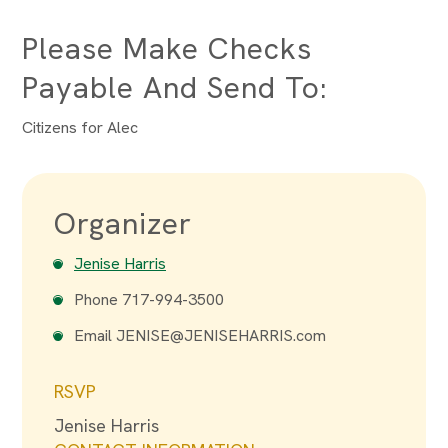
Please Make Checks
Payable And Send To:
Citizens for Alec
Organizer
Jenise Harris
Phone
717-994-3500
Email
JENISE@JENISEHARRIS.com
RSVP
Jenise Harris