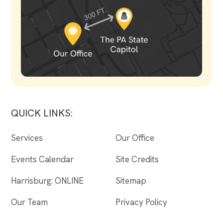
QUICK LINKS:
Services
Our Office
Events Calendar
Site Credits
Harrisburg: ONLINE
Sitemap
Our Team
Privacy Policy