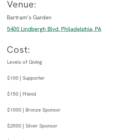
Venue:
Bartram’s Garden
5400 Lindbergh Blvd. Philadelphia, PA
Cost:
Levels of Giving
$100 | Supporter
$150 | Friend
$1000 | Bronze Sponsor
$2500 | Silver Sponsor