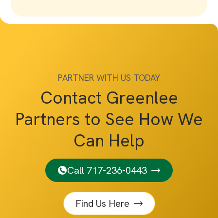
PARTNER WITH US TODAY
Contact Greenlee
Partners to See How We
Can Help
Call 717-236-0443
Find Us Here