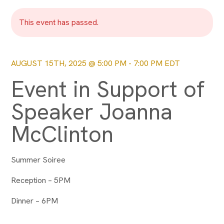
This event has passed.
AUGUST 15TH, 2025 @ 5:00 PM
-
7:00 PM
EDT
Event in Support of
Speaker Joanna
McClinton
Summer Soiree
Reception – 5PM
Dinner – 6PM