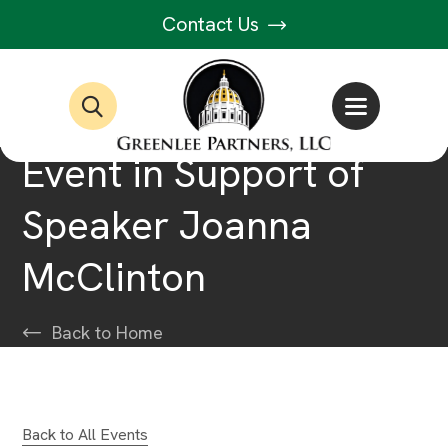
Contact Us
Event in Support of
Speaker Joanna
McClinton
Back to Home
Back to All Events