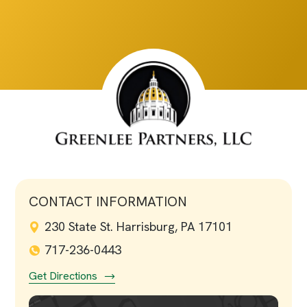
CONTACT INFORMATION
230 State St. Harrisburg, PA 17101
717-236-0443
Get Directions