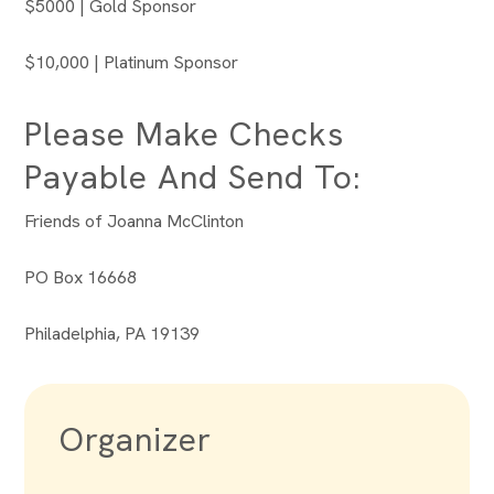
$5000 | Gold Sponsor
$10,000 | Platinum Sponsor
Please Make Checks
Payable And Send To:
Friends of Joanna McClinton
PO Box 16668
Philadelphia, PA 19139
Organizer