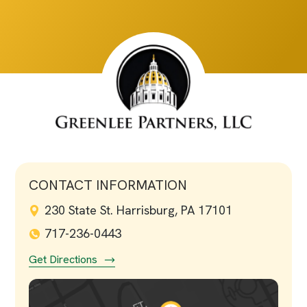
CONTACT INFORMATION
230 State St. Harrisburg, PA 17101
717-236-0443
Get Directions