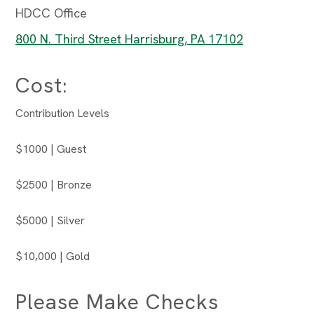
HDCC Office
800 N. Third Street Harrisburg, PA 17102
Cost:
Contribution Levels
$1000 | Guest
$2500 | Bronze
$5000 | Silver
$10,000 | Gold
Please Make Checks