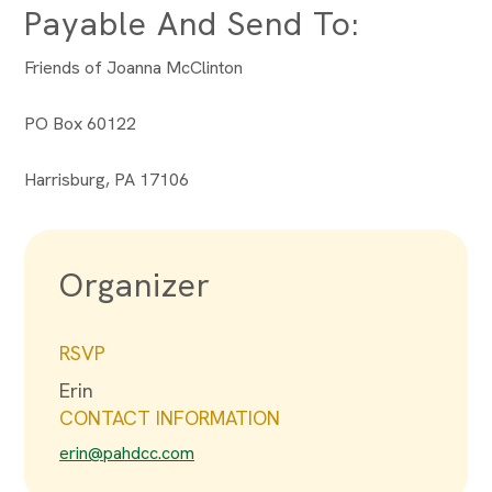
Payable And Send To:
Friends of Joanna McClinton
PO Box 60122
Harrisburg, PA 17106
Organizer
RSVP
Erin
CONTACT INFORMATION
erin@pahdcc.com