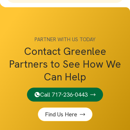
PARTNER WITH US TODAY
Contact Greenlee
Partners to See How We
Can Help
Call 717-236-0443
Find Us Here