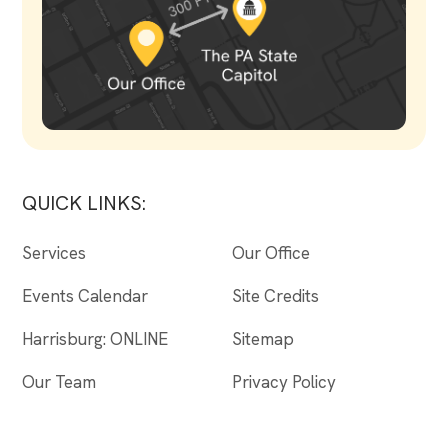
QUICK LINKS:
Services
Our Office
Events Calendar
Site Credits
Harrisburg: ONLINE
Sitemap
Our Team
Privacy Policy