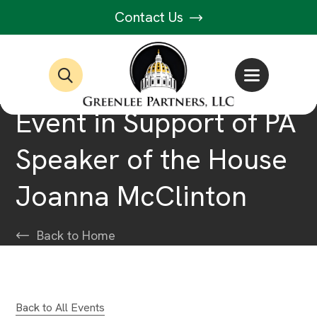
Contact Us
Event in Support of PA
Speaker of the House
Joanna McClinton
Back to Home
Back to All Events