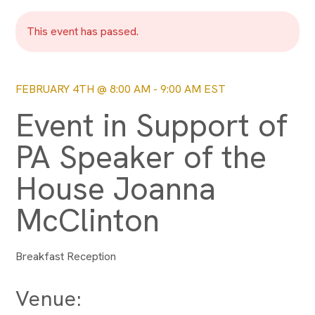
This event has passed.
FEBRUARY 4TH @ 8:00 AM
-
9:00 AM
EST
Event in Support of
PA Speaker of the
House Joanna
McClinton
Breakfast Reception
Venue: