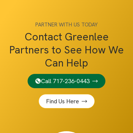
PARTNER WITH US TODAY
Contact Greenlee
Partners to See How We
Can Help
Call 717-236-0443
Find Us Here