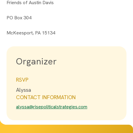
Friends of Austin Davis
PO Box 304
McKeesport, PA 15134
Organizer
RSVP
Alyssa
CONTACT INFORMATION
alyssa@risepoliticalstrategies.com