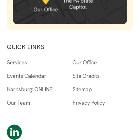
QUICK LINKS:
Services
Our Office
Events Calendar
Site Credits
Harrisburg: ONLINE
Sitemap
Our Team
Privacy Policy