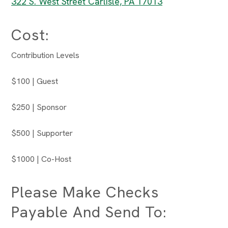
322 S. West Street Carlisle, PA 17013
Cost:
Contribution Levels
$100 | Guest
$250 | Sponsor
$500 | Supporter
$1000 | Co-Host
Please Make Checks
Payable And Send To: