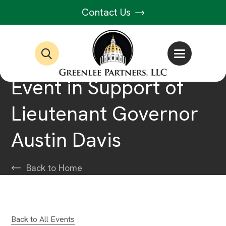
Contact Us
Event in Support of
Lieutenant Governor
Austin Davis
Back to Home
Back to All Events