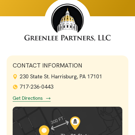
CONTACT INFORMATION
230 State St. Harrisburg, PA 17101
717-236-0443
Get Directions