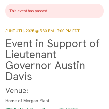
This event has passed.
JUNE 4TH, 2025 @ 5:30 PM
-
7:00 PM
EDT
Event in Support of
Lieutenant
Governor Austin
Davis
Venue:
Home of Morgan Plant