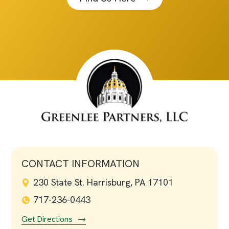
CONTACT INFORMATION
230 State St. Harrisburg, PA 17101
717-236-0443
Get Directions