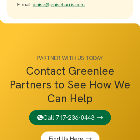
E-mail:
jenise@jeniseharris.com
PARTNER WITH US TODAY
Contact Greenlee
Partners to See How We
Can Help
Call 717-236-0443
Find Us Here