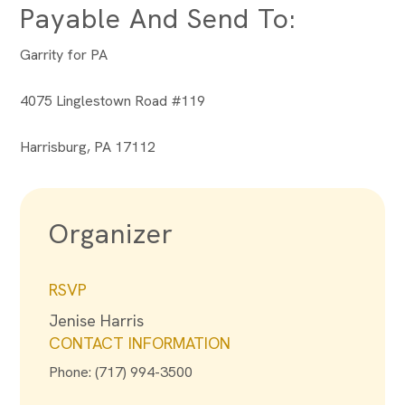
Payable And Send To:
Garrity for PA
4075 Linglestown Road #119
Harrisburg, PA 17112
Organizer
RSVP
Jenise Harris
CONTACT INFORMATION
Phone: (717) 994-3500