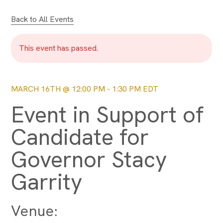
Back to All Events
This event has passed.
MARCH 16TH @ 12:00 PM
-
1:30 PM
EDT
Event in Support of
Candidate for
Governor Stacy
Garrity
Venue: