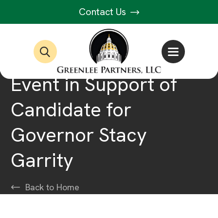
Contact Us
Event in Support of
Candidate for
Governor Stacy
Garrity
Back to Home