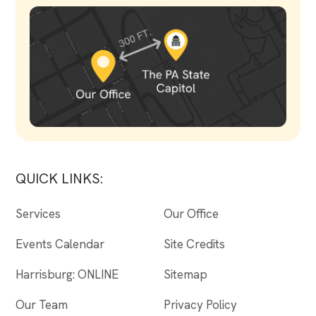
QUICK LINKS:
Services
Our Office
Events Calendar
Site Credits
Harrisburg: ONLINE
Sitemap
Our Team
Privacy Policy