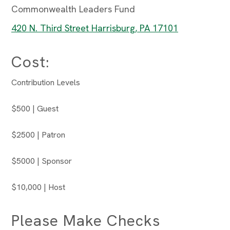
Commonwealth Leaders Fund
420 N. Third Street Harrisburg, PA 17101
Cost:
Contribution Levels
$500 | Guest
$2500 | Patron
$5000 | Sponsor
$10,000 | Host
Please Make Checks