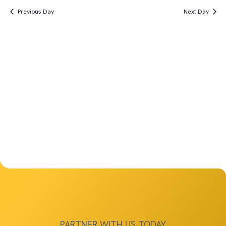
Vi
Search
date.
4th,
Previous Day
Next Day
Na
and
2025
Views
Navigat
PARTNER WITH US TODAY