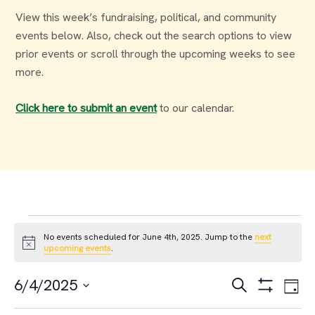
View this week’s fundraising, political, and community
events below. Also, check out the search options to view
prior events or scroll through the upcoming weeks to see
more.
Click here to submit an event
to our calendar.
Events
No events scheduled for June 4th, 2025. Jump to the
next
Notice
upcoming events
.
for
Events
Ev
6/4/2025
Search
Day
June
Select