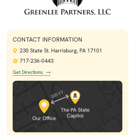
CONTACT INFORMATION
230 State St. Harrisburg, PA 17101
717-236-0443
Get Directions