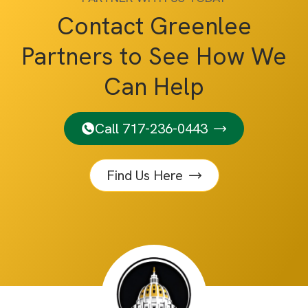
Contact Greenlee
Partners to See How We
Can Help
Call 717-236-0443
Find Us Here