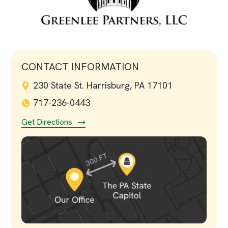
CONTACT INFORMATION
230 State St. Harrisburg, PA 17101
717-236-0443
Get Directions