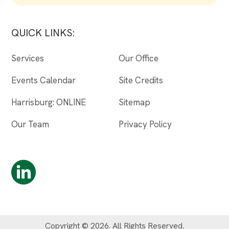
QUICK LINKS:
Services
Our Office
Events Calendar
Site Credits
Harrisburg: ONLINE
Sitemap
Our Team
Privacy Policy
Copyright © 2026. All Rights Reserved.