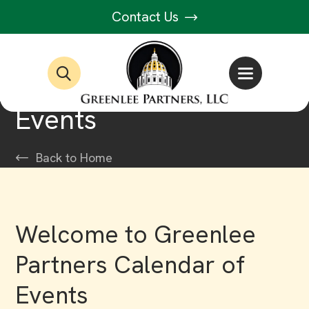
Contact Us
Events
Back to Home
Welcome to Greenlee
Partners Calendar of
Events