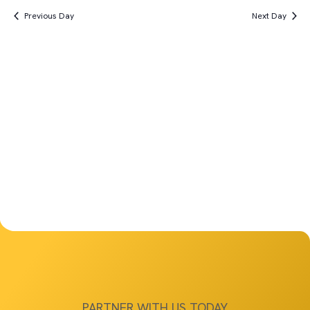
Vi
Search
date.
19th,
Previous Day
Next Day
Na
and
2025
Views
Navigat
PARTNER WITH US TODAY