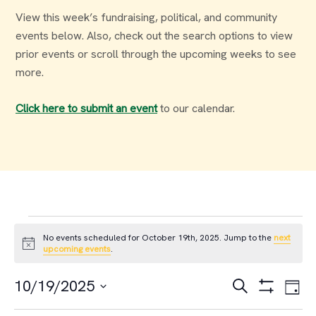
View this week’s fundraising, political, and community
events below. Also, check out the search options to view
prior events or scroll through the upcoming weeks to see
more.
Click here to submit an event
to our calendar.
Events
No events scheduled for October 19th, 2025. Jump to the
next
Notice
upcoming events
.
for
Events
Ev
10/19/2025
Search
Day
October
Select