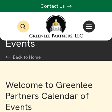
Contact Us
Events
Back to Home
Welcome to Greenlee
Partners Calendar of
Events