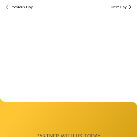
Vi
Search
date.
6th,
Previous Day
Next Day
Na
and
2025
Views
Navigat
PARTNER WITH US TODAY