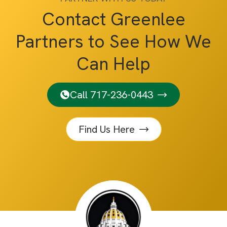
Contact Greenlee
Partners to See How We
Can Help
Call 717-236-0443
Find Us Here