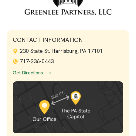
CONTACT INFORMATION
230 State St. Harrisburg, PA 17101
717-236-0443
Get Directions