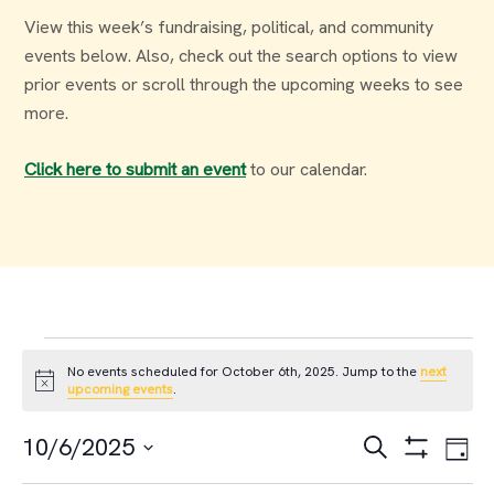
View this week’s fundraising, political, and community
events below. Also, check out the search options to view
prior events or scroll through the upcoming weeks to see
more.
Click here to submit an event
to our calendar.
Events
No events scheduled for October 6th, 2025. Jump to the
next
Notice
upcoming events
.
for
Events
Ev
10/6/2025
Search
Day
October
Select