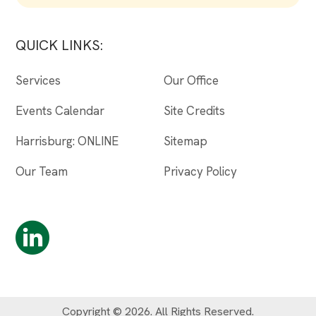
QUICK LINKS:
Services
Our Office
Events Calendar
Site Credits
Harrisburg: ONLINE
Sitemap
Our Team
Privacy Policy
Copyright © 2026. All Rights Reserved.