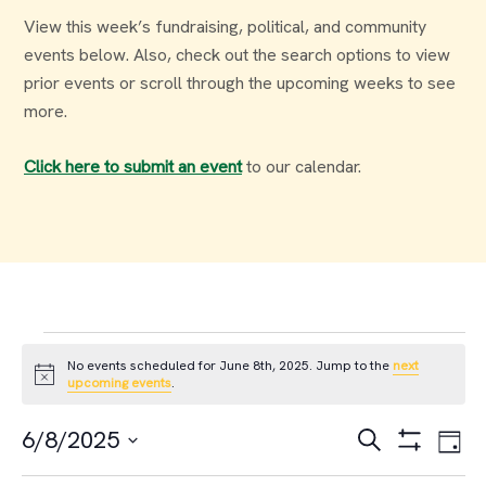
View this week’s fundraising, political, and community
events below. Also, check out the search options to view
prior events or scroll through the upcoming weeks to see
more.
Click here to submit an event
to our calendar.
Events
No events scheduled for June 8th, 2025. Jump to the
next
Notice
upcoming events
.
for
Events
Ev
6/8/2025
Search
Day
June
Select