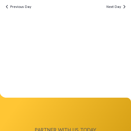
Vi
Search
date.
8th,
Previous Day
Next Day
Na
and
2025
Views
Navigat
PARTNER WITH US TODAY