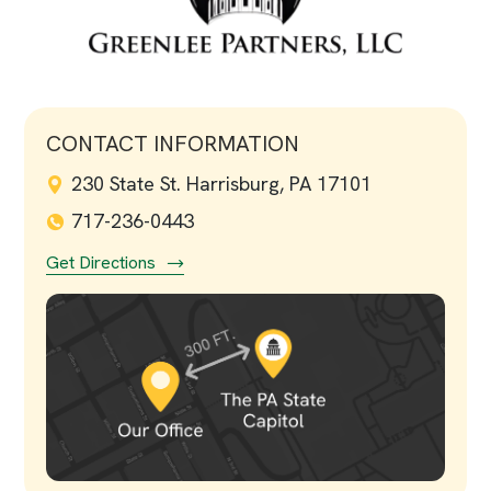
CONTACT INFORMATION
230 State St. Harrisburg, PA 17101
717-236-0443
Get Directions