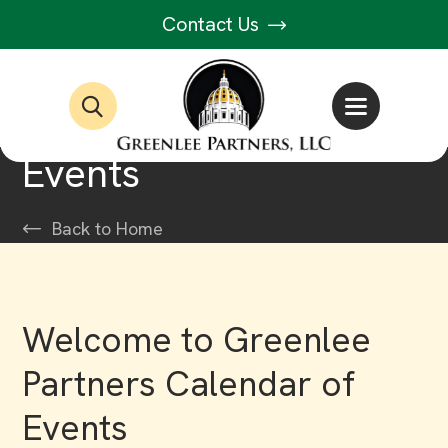
Contact Us
Events
Back to Home
Welcome to Greenlee
Partners Calendar of
Events