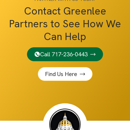
Contact Greenlee
Partners to See How We
Can Help
Call 717-236-0443
Find Us Here