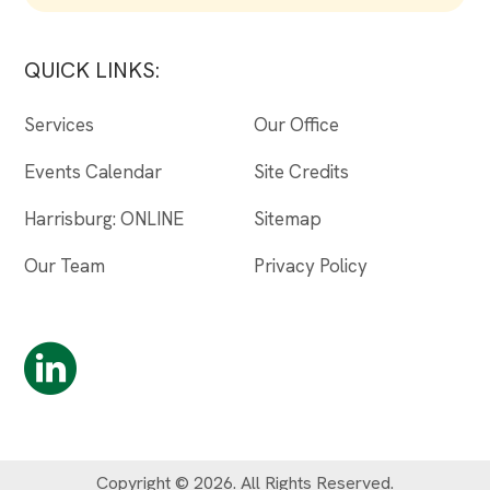
QUICK LINKS:
Services
Our Office
Events Calendar
Site Credits
Harrisburg: ONLINE
Sitemap
Our Team
Privacy Policy
Copyright © 2026. All Rights Reserved.