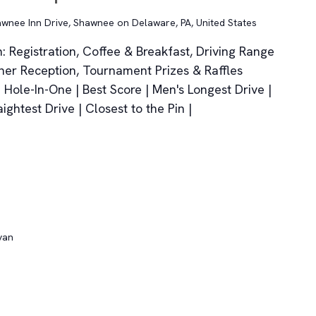
wnee Inn Drive, Shawnee on Delaware, PA, United States
 Registration, Coffee & Breakfast, Driving Range
ner Reception, Tournament Prizes & Raffles
Hole-In-One | Best Score | Men's Longest Drive |
ghtest Drive | Closest to the Pin |
van