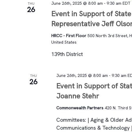
June 26th, 2025 @ 8:00 am
-
9:30 am
EDT
THU
26
Event in Support of State
Representative Jeff Ols
HRCC - First Floor
500 North 3rd Street, H
United States
139th District
June 26th, 2025 @ 8:00 am
-
9:30 am
E
THU
26
Event in Support of Sta
Joanne Stehr
Commonwealth Partners
420 N. Third S
Committees: | Aging & Older Adu
Communications & Technology | 