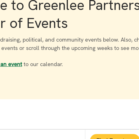
 to Greenlee Partner
r of Events
draising, political, and community events below. Also, c
r events or scroll through the upcoming weeks to see mo
 an event
to our calendar.