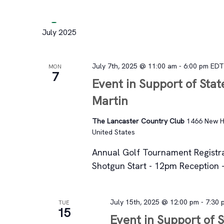
July 2025
July 7th, 2025 @ 11:00 am
-
6:00 pm
ED
MON
7
Event in Support of Stat
Martin
The Lancaster Country Club
1466 New Ho
United States
Annual Golf Tournament Registr
Shotgun Start - 12pm Reception 
July 15th, 2025 @ 12:00 pm
-
7:30 
TUE
15
Event in Support of 