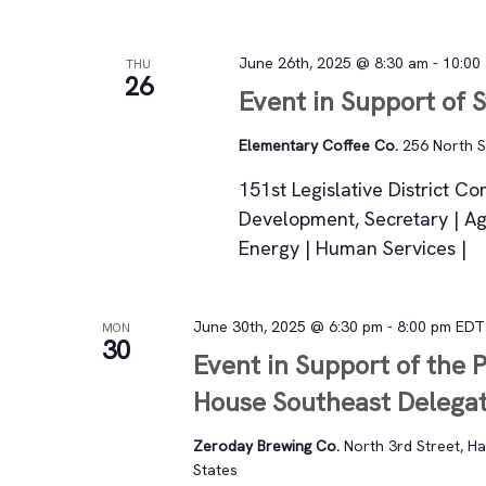
June 26th, 2025 @ 8:30 am
-
10:00
THU
26
Event in Support of 
Elementary Coffee Co.
256 North St
151st Legislative District C
Development, Secretary | Ag
Energy | Human Services |
June 30th, 2025 @ 6:30 pm
-
8:00 pm
EDT
MON
30
Event in Support of the 
House Southeast Delega
Zeroday Brewing Co.
North 3rd Street, Ha
States