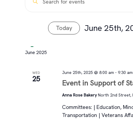
Events
Keyword.
Search
Search
for
June 25th, 2
Today
and
Events
Select
by
Views
date.
Keyword.
June 2025
Navigation
June 25th, 2025 @ 8:00 am
-
9:30 am
WED
25
Event in Support of S
Anna Rose Bakery
North 2nd Street, 
Committees: | Education, Mino
Transportation | Veterans Af