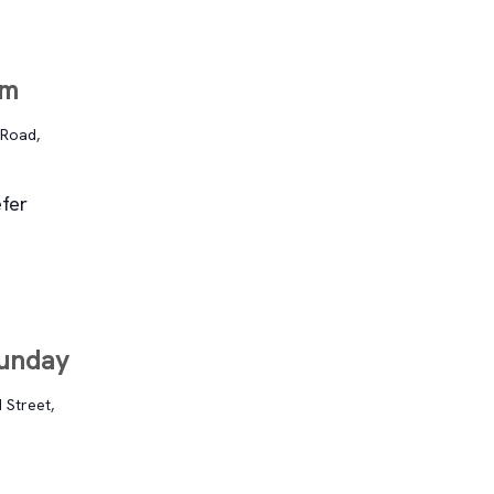
im
 Road,
fer
Sunday
 Street,