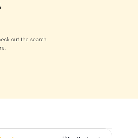
s
heck out the search
re.
Event