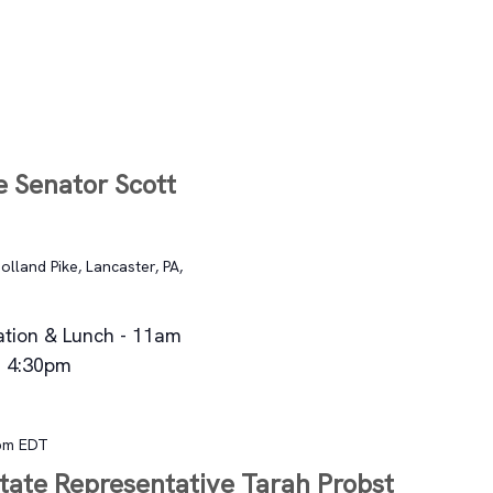
T
e Senator Scott
lland Pike, Lancaster, PA,
ation & Lunch - 11am
- 4:30pm
pm
EDT
State Representative Tarah Probst