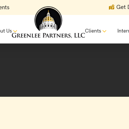
Get 
ents
ut Us
Clients
Inter