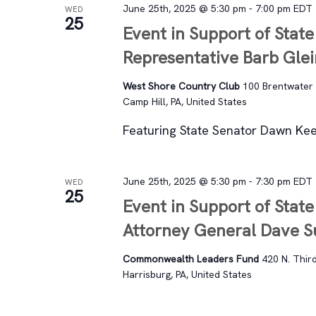
June 25th, 2025 @ 5:30 pm
-
7:00 pm
EDT
WED
25
Event in Support of State
Representative Barb Gle
West Shore Country Club
100 Brentwater
Camp Hill, PA, United States
Featuring State Senator Dawn Kee
June 25th, 2025 @ 5:30 pm
-
7:30 pm
EDT
WED
25
Event in Support of State
Attorney General Dave 
Commonwealth Leaders Fund
420 N. Third
Harrisburg, PA, United States