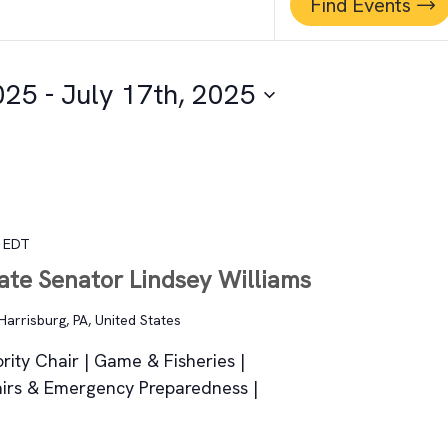
Find Events
025
 - 
July 17th, 2025
EDT
tate Senator Lindsey Williams
Harrisburg, PA, United States
rity Chair | Game & Fisheries |
fairs & Emergency Preparedness |