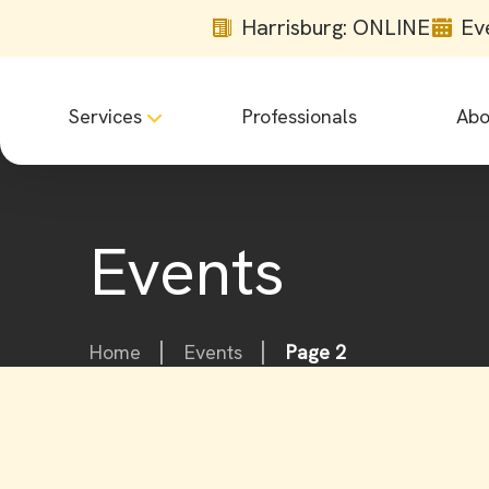
Harrisburg: ONLINE
Ev
Services
Professionals
Abo
Events
Home
Events
Page 2