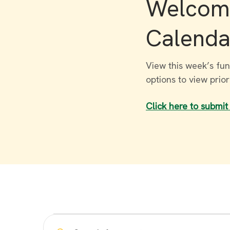
Welcome
Calenda
View this week’s fun
options to view prio
Click here to submit
Events
Enter