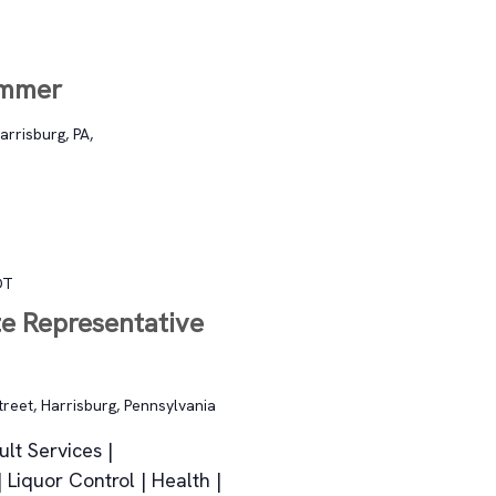
ommer
arrisburg, PA,
DT
te Representative
treet, Harrisburg, Pennsylvania
lt Services |
Liquor Control | Health |