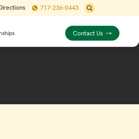
Directions
717-236-0443
Contact Us
nships