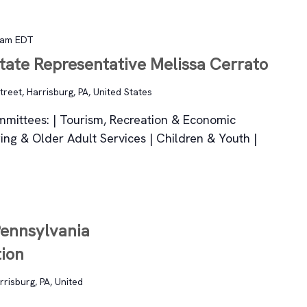
 am
EDT
State Representative Melissa Cerrato
reet, Harrisburg, PA, United States
ommittees: | Tourism, Recreation & Economic
ing & Older Adult Services | Children & Youth |
Pennsylvania
tion
rrisburg, PA, United