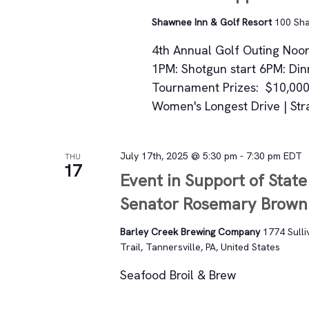
Shawnee Inn & Golf Resort
100 Sha
4th Annual Golf Outing Noon:
1PM: Shotgun start 6PM: Din
Tournament Prizes: $10,000 
Women's Longest Drive | Strai
July 17th, 2025 @ 5:30 pm
-
7:30 pm
EDT
THU
17
Event in Support of State
Senator Rosemary Brown
Barley Creek Brewing Company
1774 Sulli
Trail, Tannersville, PA, United States
Seafood Broil & Brew