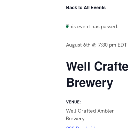
Back to All Events
This event has passed.
August 6th @ 7:30 pm
EDT
Well Craft
Brewery
VENUE:
Well Crafted Ambler
Brewery