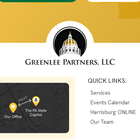
QUICK LINKS:
Services
Events Calendar
Harrisburg: ONLINE
Our Team