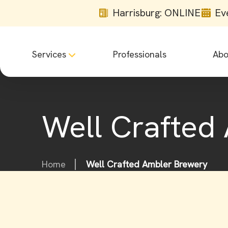
Harrisburg: ONLINE
Ev
Services
Professionals
Abo
Well Crafted
Home
Well Crafted Ambler Brewery