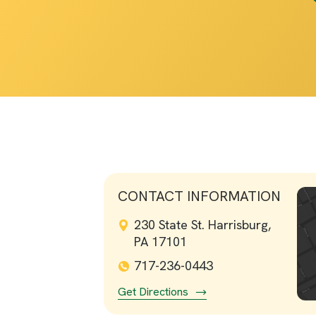
CONTACT INFORMATION
230 State St. Harrisburg,
PA 17101
717-236-0443
Get Directions