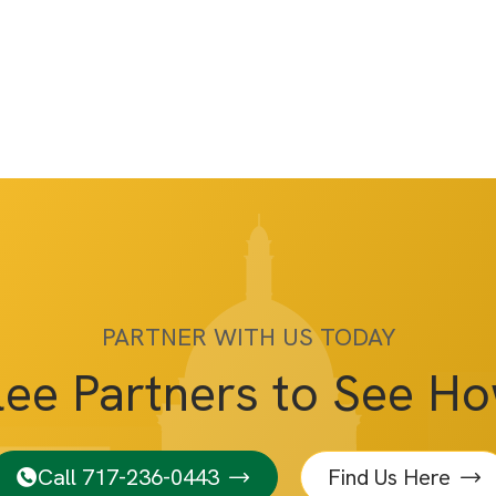
PARTNER WITH US TODAY
lee Partners to See H
Call 717-236-0443
Find Us Here