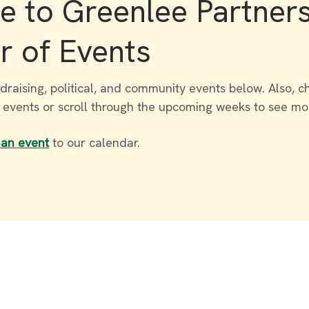
 to Greenlee Partner
r of Events
draising, political, and community events below. Also, c
r events or scroll through the upcoming weeks to see mo
 an event
to our calendar.