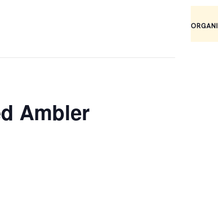
ORGAN
ed Ambler