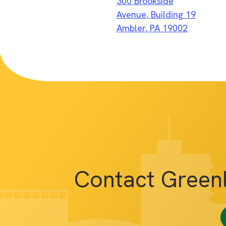
300 Brookside
Avenue, Building 19
Ambler, PA 19002
Contact Green