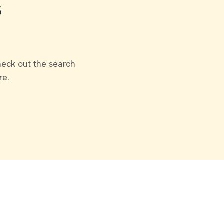
s
heck out the search
re.