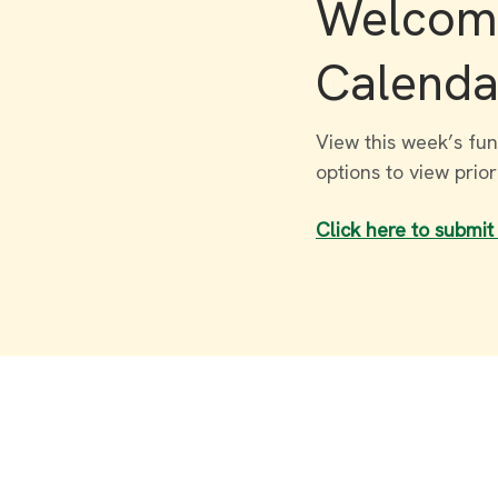
Welcome
Calenda
View this week’s fun
options to view prio
Click here to submit