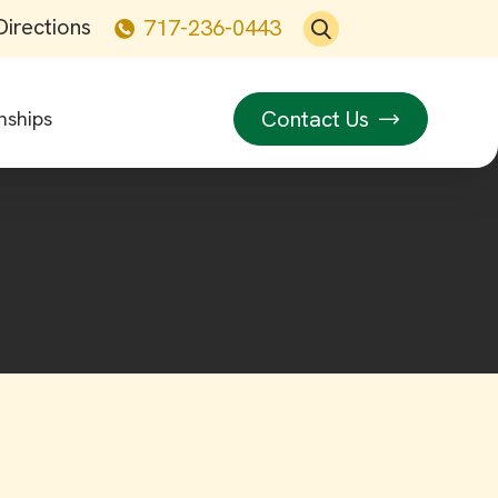
Directions
717-236-0443
Contact Us
nships