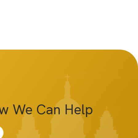
ow We Can Help