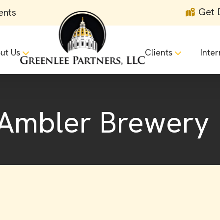
Get 
ents
ut Us
Clients
Inter
 Ambler Brewery