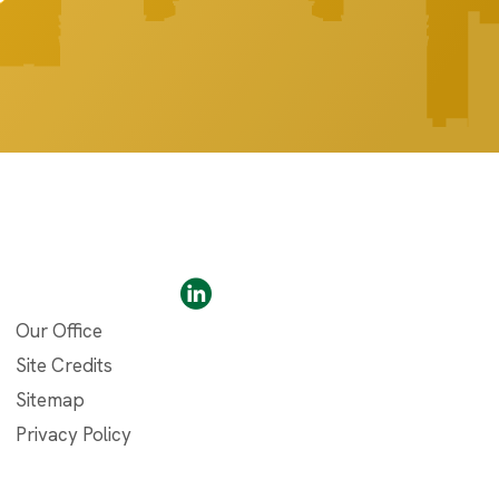
Our Office
Site Credits
Sitemap
Privacy Policy