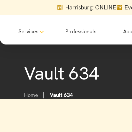
Harrisburg: ONLINE
Ev
Services
Professionals
Abo
Vault 634
Home
Vault 634