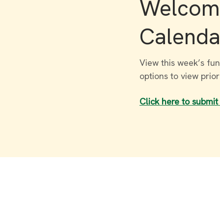
Welcome
Calenda
View this week’s fun
options to view prio
Click here to submit