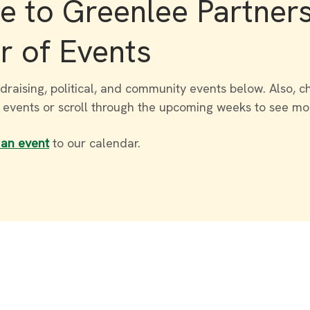
 to Greenlee Partner
r of Events
draising, political, and community events below. Also, c
r events or scroll through the upcoming weeks to see mo
 an event
to our calendar.