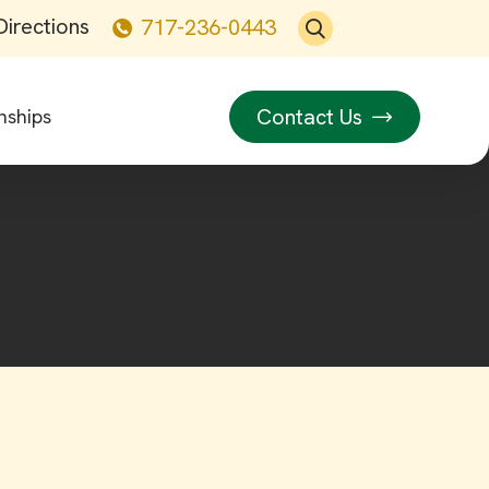
Directions
717-236-0443
Contact Us
nships