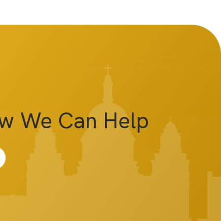
ow We Can Help