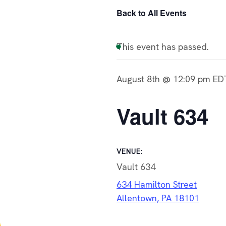
Back to All Events
This event has passed.
August 8th @ 12:09 pm
ED
Vault 634
VENUE:
Vault 634
634 Hamilton Street
Allentown, PA 18101