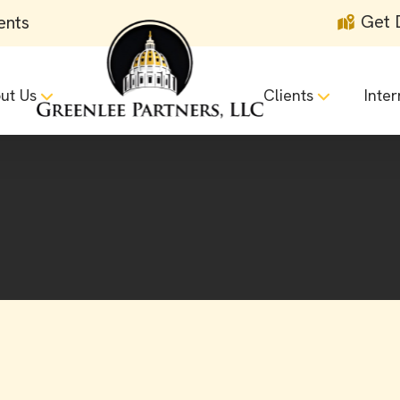
Get 
ents
ut Us
Clients
Inter