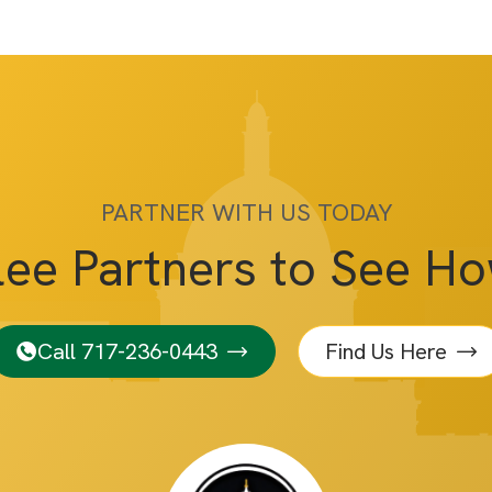
PARTNER WITH US TODAY
lee Partners to See H
Call 717-236-0443
Find Us Here