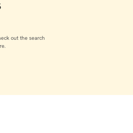
s
heck out the search
re.