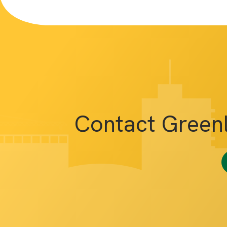
Contact Green