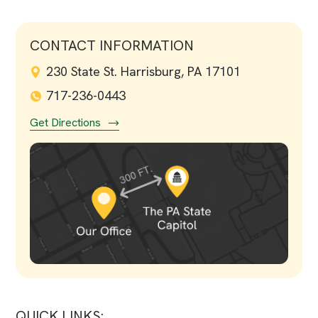
CONTACT INFORMATION
230 State St. Harrisburg, PA 17101
717-236-0443
Get Directions
QUICK LINKS: