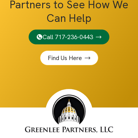
Partners to See How We
Can Help
Call 717-236-0443
Find Us Here