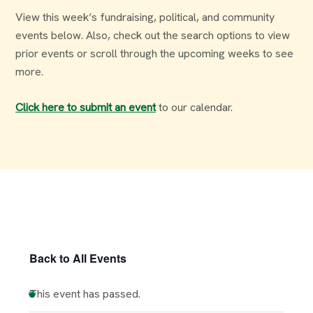
View this week’s fundraising, political, and community
events below. Also, check out the search options to view
prior events or scroll through the upcoming weeks to see
more.
Click here to submit an event
to our calendar.
Back to All Events
This event has passed.