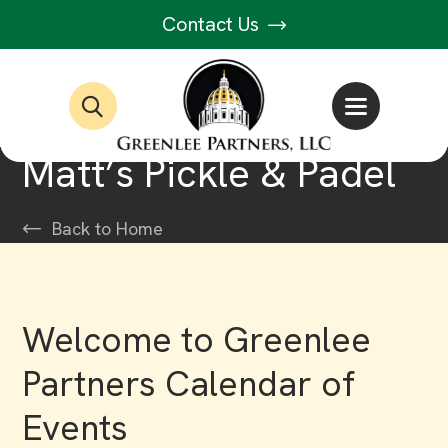
Contact Us
Matt’s Pickle & Padel
Back to Home
Welcome to Greenlee
Partners Calendar of
Events