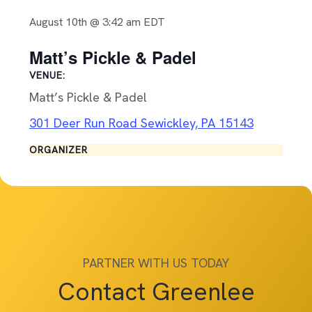
August 10th @ 3:42 am
EDT
Matt’s Pickle & Padel
VENUE:
Matt’s Pickle & Padel
301 Deer Run Road Sewickley, PA 15143
ORGANIZER
PARTNER WITH US TODAY
Contact Greenlee