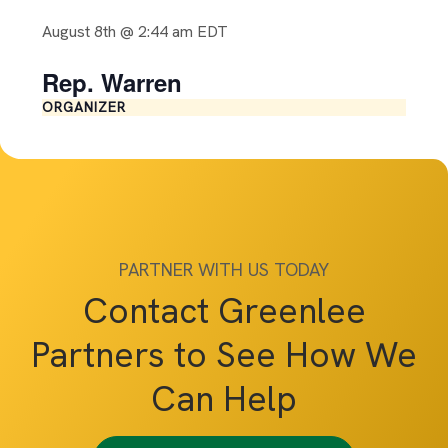
August 8th @ 2:44 am
EDT
Rep. Warren
ORGANIZER
PARTNER WITH US TODAY
Contact Greenlee
Partners to See How We
Can Help