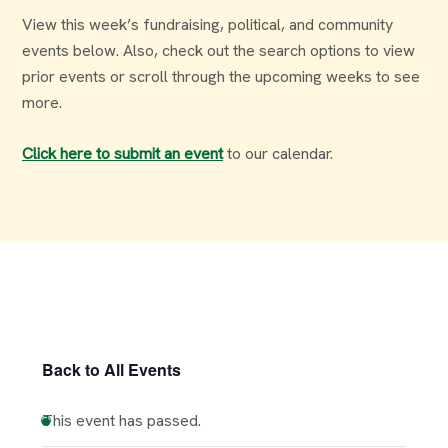
View this week’s fundraising, political, and community
events below. Also, check out the search options to view
prior events or scroll through the upcoming weeks to see
more.
Click here to submit an event
to our calendar.
Back to All Events
This event has passed.