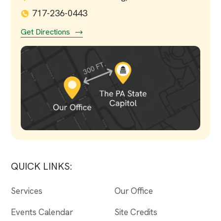
717-236-0443
Get Directions
QUICK LINKS:
Services
Our Office
Events Calendar
Site Credits