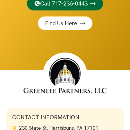
Call 717-236-0443
Find Us Here
CONTACT INFORMATION
230 State St. Harrisburg, PA 17101