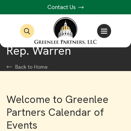
Contact Us
Rep. Warren
Back to Home
Welcome to Greenlee
Partners Calendar of
Events